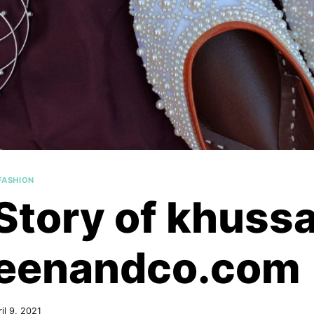
FASHION
Story of khussa
eenandco.com
il 9, 2021