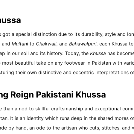
hussa
 got a special distinction due to its durability, style and lo
, and
Multani
to
Chakwali,
and
Bahawalpuri,
each Khussa tel
p in our soil and its history. Today, the
Khussa
has become
 most beautiful take on any footwear in Pakistan with variou
uring their own distinctive and eccentric interpretations 
ing Reign Pakistani Khussa
 than a nod to skillful craftsmanship and exceptional com
tan. It is an identity which runs deep in the shared mores o
ade by hand, an ode to the artisan who cuts, stitches, and 