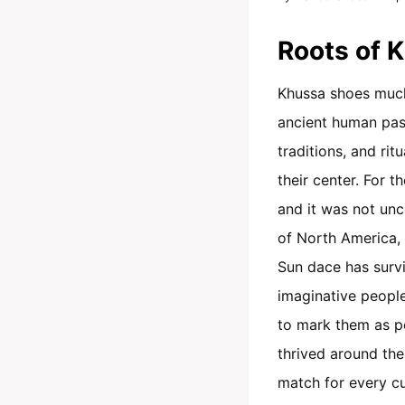
Roots of 
Khussa shoes much l
ancient human past
traditions, and ritu
their center. For 
and it was not unc
of North America, 
Sun dace has survi
imaginative people
to mark them as per
thrived around the
match for every cu