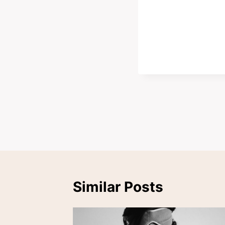
Post
navigation
Similar Posts