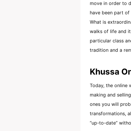
move in order to de
have been part of o
What is extraordina
walks of life and 
particular class an
tradition and a r
Khussa On
Today, the online 
making and selling
ones you will prob
transformations, a
“up-to-date” witho