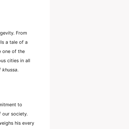
ngevity. From
ls a tale of a
 one of the
s cities in all
of
khussa
.
mitment to
f our society.
weighs his every