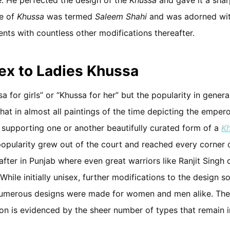
pe of
Khussa
was termed
Saleem Shahi
and was adorned wit
nts with countless other modifications thereafter.
ex to Ladies Khussa
sa for girls” or “Khussa for her” but the popularity in gener
hat in almost all paintings of the time depicting the empero
 supporting one or another beautifully curated form of a
K
popularity grew out of the court and reached every corner
after in Punjab where even great warriors like Ranjit Singh
 While initially unisex, further modifications to the design s
numerous designs were made for women and men alike. Th
ition is evidenced by the sheer number of types that remain 