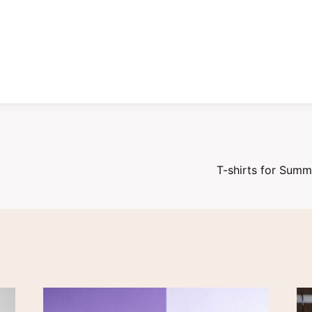
T-shirts for Sum