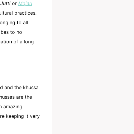
s
Jutti
or
Mojari
ltural practices.
onging to all
ibes to no
uation of a long
ld and the khussa
khussas are the
h amazing
re keeping it very