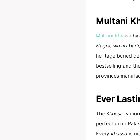
Multani K
Multani Khussa
has
Nagra, wazirabadi
heritage buried dee
bestselling and the
provinces manufact
Ever Last
The
Khussa
is more
perfection in Pakis
Every
khussa
is m