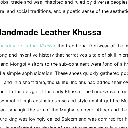
lobal trade and was inhabited and ruled by diverse peoples
ural and social traditions, and a poetic sense of the aestheti
 Handmade Leather Khussa
handmade leather
Khussa
,
the traditional footwear of the I
 long and inventive history that narratives a tale of skill in c
 and Mongol visitors to the sub-continent were fond of a k
nd a simple sophistication. These shoes quickly gathered popu
l and in a short time, the skillful Indians had added their 
nce to the design of the early Khussa. The hand-woven foo
ymbol of high aesthetic sense and style until it got the M
han Jahangir, the son of the Mughal emperor Akbar and the 
ture king was lovingly called Saleem and was admired for h
le. He perfected the design of the
Khussa
and gave it a shar