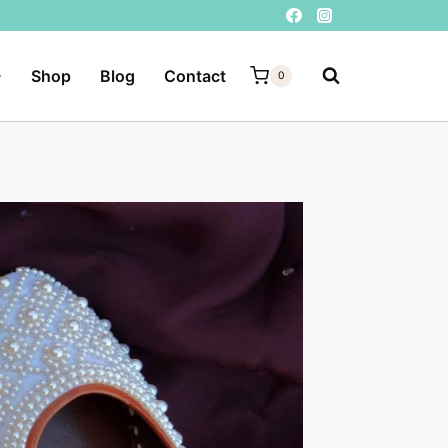
Shop
Blog
Contact
0