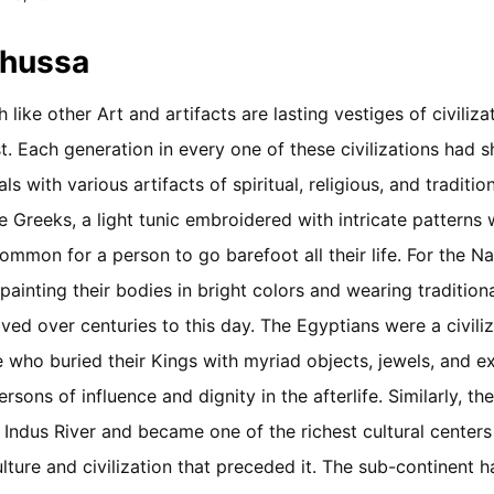
Khussa
ike other Art and artifacts are lasting vestiges of civiliza
. Each generation in every one of these civilizations had 
als with various artifacts of spiritual, religious, and traditio
the Greeks, a light tunic embroidered with intricate pattern
ommon for a person to go barefoot all their life. For the N
painting their bodies in bright colors and wearing tradition
ved over centuries to this day. The Egyptians were a civiliz
 who buried their Kings with myriad objects, jewels, and 
sons of influence and dignity in the afterlife. Similarly, the 
 Indus River and became one of the richest cultural centers 
lture and civilization that preceded it. The sub-continent 