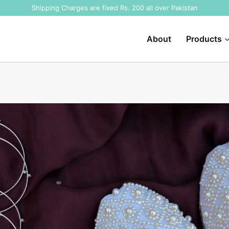
Shipping Charges are fixed Rs. 200 all over Pakistan
About
Products