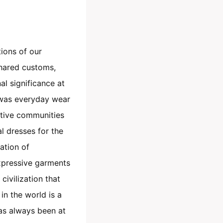
tions of our
shared customs,
nal significance at
s was everyday wear
ative communities
al dresses for the
ation of
expressive garments
civilization that
in the world is a
has always been at