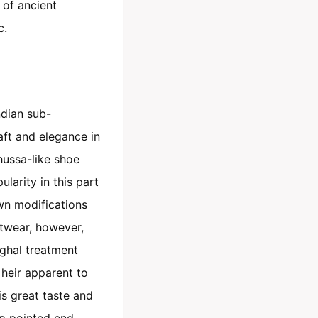
 of ancient
c.
ndian sub-
raft and elegance in
hussa-like shoe
larity in this part
own modifications
twear, however,
ughal treatment
heir apparent to
is great taste and
p pointed end.