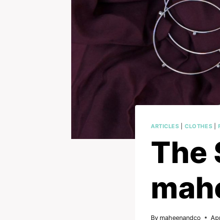
ARTICLES
|
CLOTHES
|
The 
mah
By
maheenandco
Apr