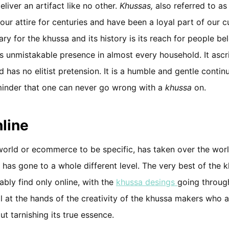
liver an artifact like no other.
Khussas,
also referred to a
ur attire for centuries and have been a loyal part of our cu
ry for the khussa and its history is its reach for people bel
its unmistakable presence in almost every household. It ascr
d has no elitist pretension. It is a humble and gentle contin
eminder that one can never go wrong with a
khussa
on.
line
world or ecommerce to be specific, has taken over the wor
 has gone to a whole different level. The very best of the 
ably find only online, with the
khussa desings
going throug
ll at the hands of the creativity of the khussa makers who a
ut tarnishing its true essence.