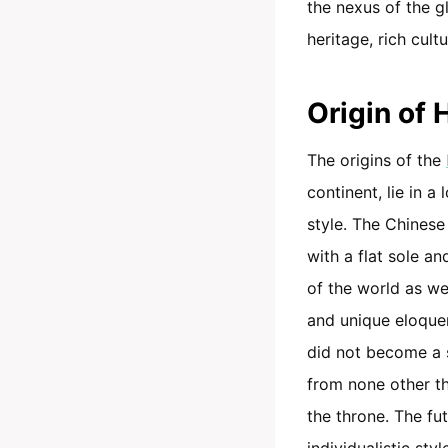
the nexus of the g
heritage, rich cult
Origin of
The origins of the
continent, lie in a
style. The Chinese
with a flat sole a
of the world as wel
and unique eloque
did not become a s
from none other t
the throne. The fu
individualistic sty