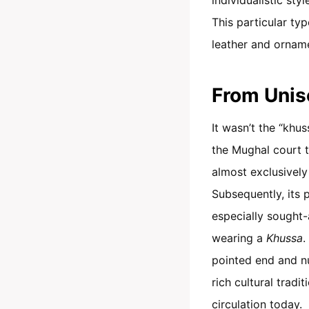
This particular ty
leather and orname
From Unis
It wasn’t the “khus
the Mughal court t
almost exclusively
Subsequently, its 
especially sought-
wearing a
Khussa
.
pointed end and 
rich cultural trad
circulation today.