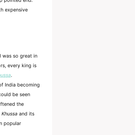
h expensive
al was so great in
rs, every king is
hussa
.
 of India becoming
 could be seen
oftened the
e
Khussa
and its
in popular