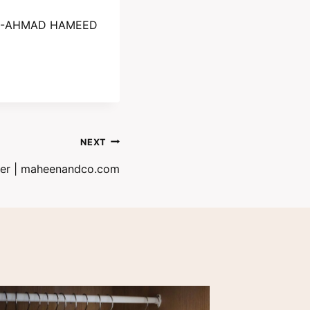
-AHMAD HAMEED
NEXT
mer | maheenandco.com