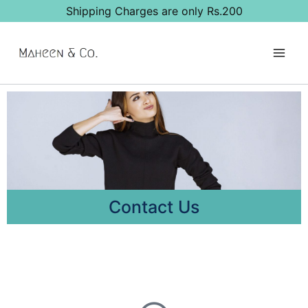
Shipping Charges are only Rs.200
Contact Us