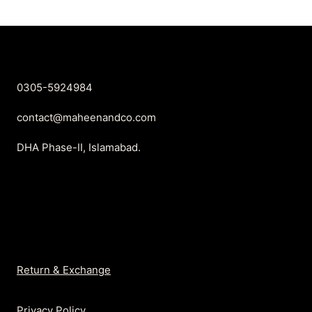
0305-5924984
contact@maheenandco.com
DHA Phase-II, Islamabad.
Return & Exchange
Privacy Policy