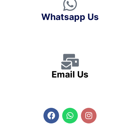
Whatsapp Us
Email Us