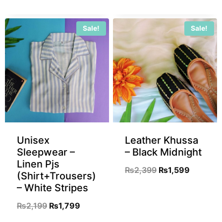
Sale!
Sale!
Unisex
Leather Khussa
Sleepwear –
– Black Midnight
Linen Pjs
₨
2,399
₨
1,599
(Shirt+Trousers)
– White Stripes
₨
2,199
₨
1,799