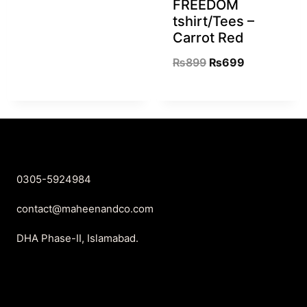
FREEDOM
tshirt/Tees –
Carrot Red
₨
899
₨
699
0305-5924984
contact@maheenandco.com
DHA Phase-II, Islamabad.