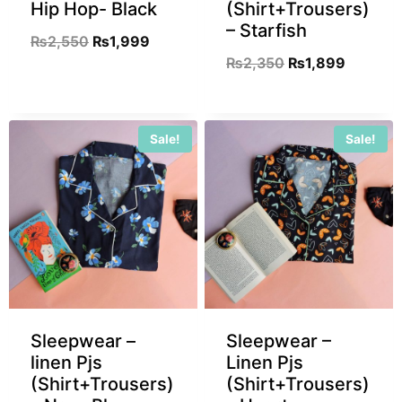
Hip Hop- Black
(Shirt+Trousers)
– Starfish
₨
2,550
₨
1,999
₨
2,350
₨
1,899
Sale!
Sale!
Sleepwear –
Sleepwear –
linen Pjs
Linen Pjs
(Shirt+Trousers)
(Shirt+Trousers)