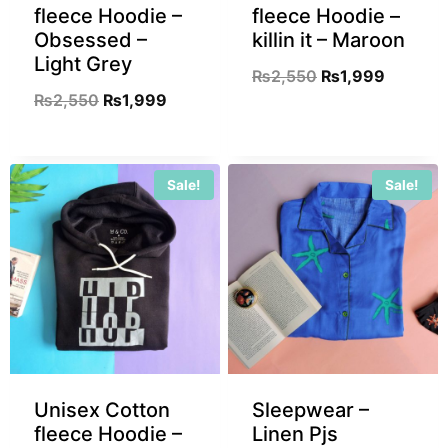
fleece Hoodie –
fleece Hoodie –
Obsessed –
killin it – Maroon
Light Grey
₨
2,550
₨
1,999
₨
2,550
₨
1,999
Sale!
Sale!
Unisex Cotton
Sleepwear –
fleece Hoodie –
Linen Pjs