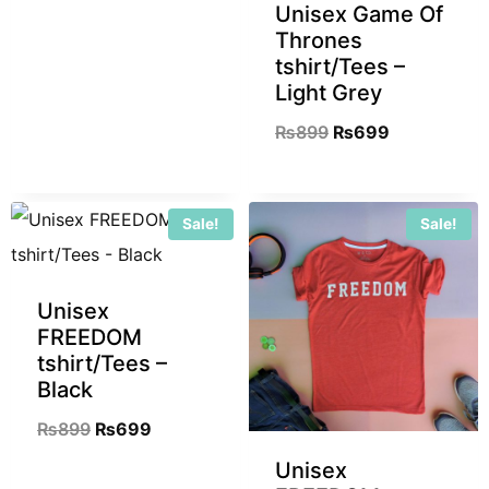
Unisex Game Of
Thrones
tshirt/Tees –
Light Grey
₨
899
₨
699
Sale!
Sale!
Unisex
FREEDOM
tshirt/Tees –
Black
₨
899
₨
699
Unisex