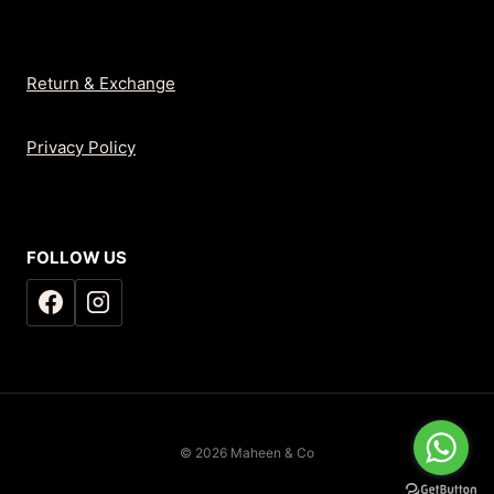
Return & Exchange
Privacy Policy
FOLLOW US
© 2026 Maheen & Co