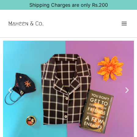
Shipping Charges are only Rs.200