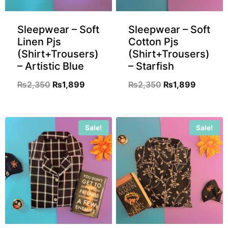
Sleepwear – Soft
Sleepwear – Soft
Linen Pjs
Cotton Pjs
(Shirt+Trousers)
(Shirt+Trousers)
– Artistic Blue
– Starfish
₨
2,350
₨
1,899
₨
2,350
₨
1,899
Sale!
Sale!