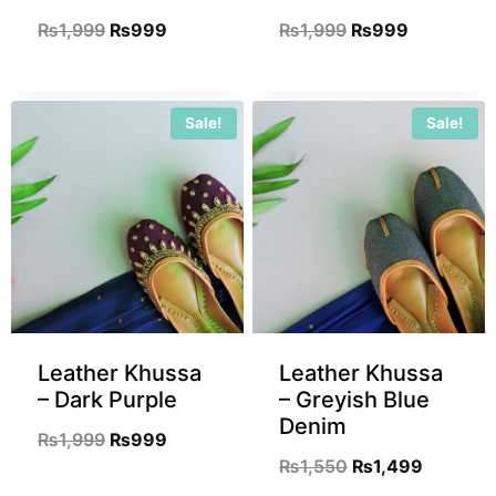
₨
1,999
₨
999
₨
1,999
₨
999
Sale!
Sale!
Leather Khussa
Leather Khussa
– Dark Purple
– Greyish Blue
Denim
₨
1,999
₨
999
₨
1,550
₨
1,499