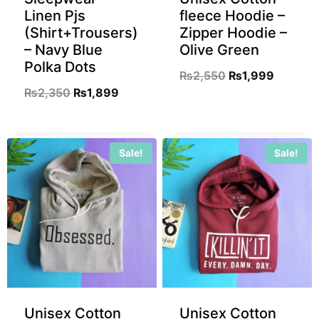
Linen Pjs
fleece Hoodie –
(Shirt+Trousers)
Zipper Hoodie –
– Navy Blue
Olive Green
Polka Dots
₨
2,550
₨
1,999
₨
2,350
₨
1,899
Sale!
Sale!
Unisex Cotton
Unisex Cotton