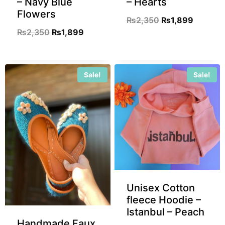
– Navy Blue
– Hearts
Flowers
₨
2,350
₨
1,899
₨
2,350
₨
1,899
Sale!
Sale!
Unisex Cotton
fleece Hoodie –
Istanbul – Peach
Handmade Faux