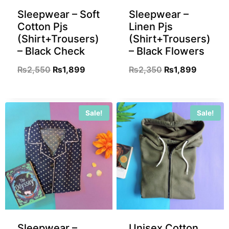
Sleepwear – Soft
Sleepwear –
Cotton Pjs
Linen Pjs
(Shirt+Trousers)
(Shirt+Trousers)
– Black Check
– Black Flowers
₨
2,550
₨
1,899
₨
2,350
₨
1,899
Sale!
Sale!
Sleepwear –
Unisex Cotton