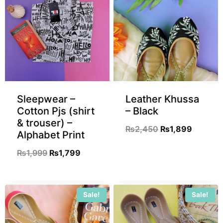
Sleepwear –
Leather Khussa
Cotton Pjs (shirt
– Black
& trouser) –
₨
2,450
₨
1,899
Alphabet Print
₨
1,999
₨
1,799
Sale!
Sale!