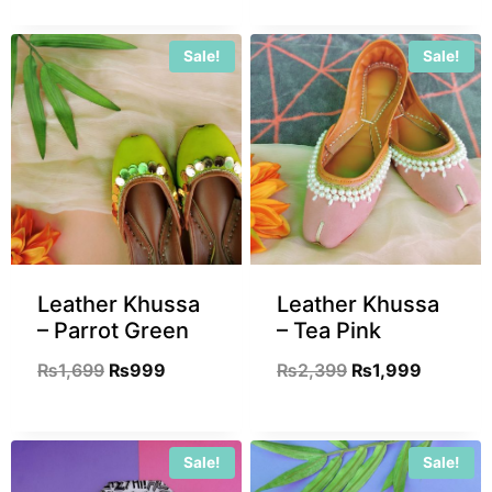
Sale!
Sale!
Leather Khussa
Leather Khussa
– Parrot Green
– Tea Pink
₨
1,699
₨
999
₨
2,399
₨
1,999
Sale!
Sale!