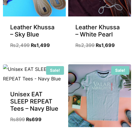
Leather Khussa
Leather Khussa
– Sky Blue
– White Pearl
₨
2,499
₨
1,499
₨
2,399
₨
1,699
Sale!
Sale!
Unisex EAT
SLEEP REPEAT
Tees – Navy Blue
₨
899
₨
699