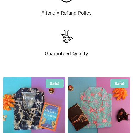
Friendly Refund Policy
Guaranteed Quality
Sale!
Sale!