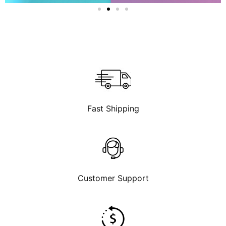
Fast Shipping
Customer Support