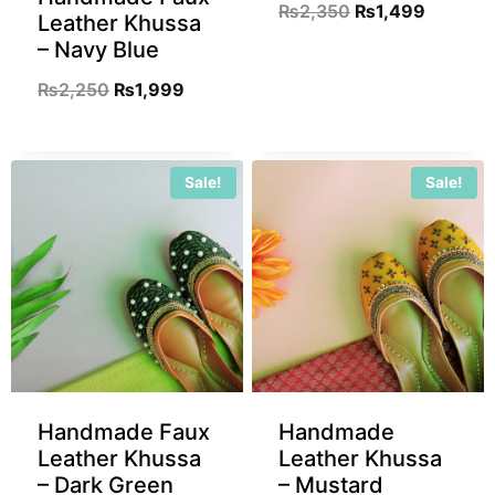
₨
2,350
₨
1,499
Leather Khussa
– Navy Blue
₨
2,250
₨
1,999
Sale!
Sale!
Handmade Faux
Handmade
Leather Khussa
Leather Khussa
– Dark Green
– Mustard