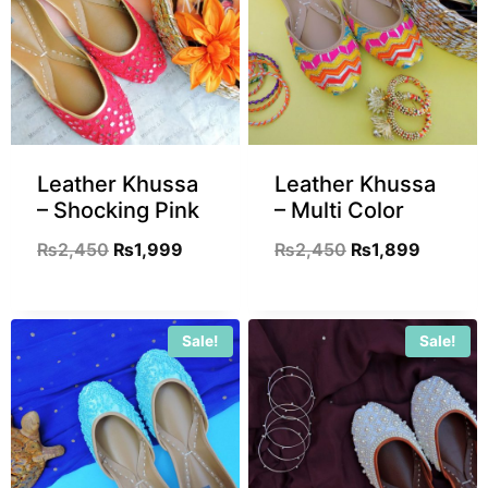
Leather Khussa
Leather Khussa
– Shocking Pink
– Multi Color
₨
2,450
₨
1,999
₨
2,450
₨
1,899
Sale!
Sale!