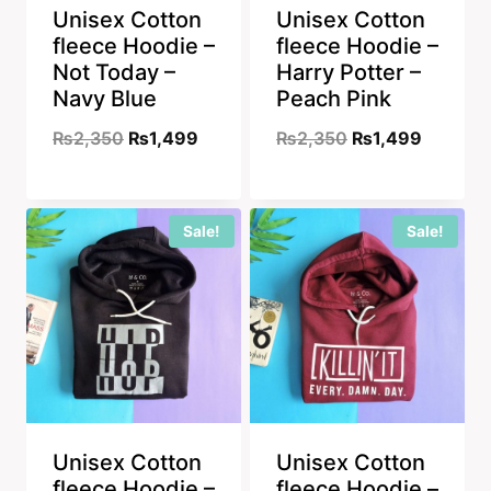
Unisex Cotton
Unisex Cotton
fleece Hoodie –
fleece Hoodie –
Not Today –
Harry Potter –
Navy Blue
Peach Pink
Original
Current
Original
Current
₨
2,350
₨
1,499
₨
2,350
₨
1,499
price
price
price
price
was:
is:
was:
is:
Sale!
Sale!
₨2,350.
₨1,499.
₨2,350.
₨1,499
Unisex Cotton
Unisex Cotton
fleece Hoodie –
fleece Hoodie –