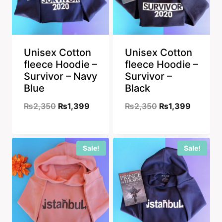
Unisex Cotton
Unisex Cotton
fleece Hoodie –
fleece Hoodie –
Survivor – Navy
Survivor –
Blue
Black
Original
Current
Original
Current
₨
2,350
₨
1,399
₨
2,350
₨
1,399
price
price
price
price
was:
is:
was:
is:
Sale!
Sale!
₨2,350.
₨1,399.
₨2,350.
₨1,399