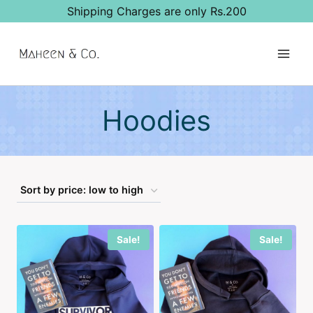
Skip
Shipping Charges are only Rs.200
to
content
Hoodies
Sale!
Sale!