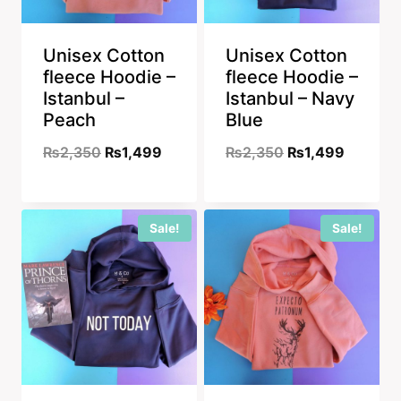
Unisex Cotton
Unisex Cotton
fleece Hoodie –
fleece Hoodie –
Istanbul –
Istanbul – Navy
Peach
Blue
Original
Current
Original
Current
₨
2,350
₨
1,499
₨
2,350
₨
1,499
price
price
price
price
was:
is:
was:
is:
Sale!
Sale!
₨2,350.
₨1,499.
₨2,350.
₨1,499