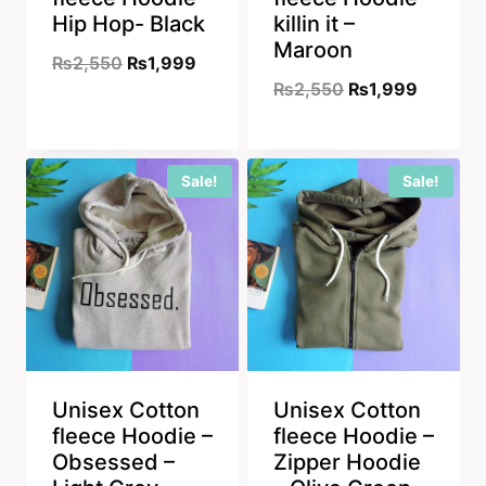
Hip Hop- Black
killin it –
Maroon
Original
Current
₨
2,550
₨
1,999
Original
Current
₨
2,550
₨
1,999
price
price
price
price
was:
is:
was:
is:
₨2,550.
₨1,999.
Sale!
Sale!
₨2,550.
₨1,999
Unisex Cotton
Unisex Cotton
fleece Hoodie –
fleece Hoodie –
Obsessed –
Zipper Hoodie