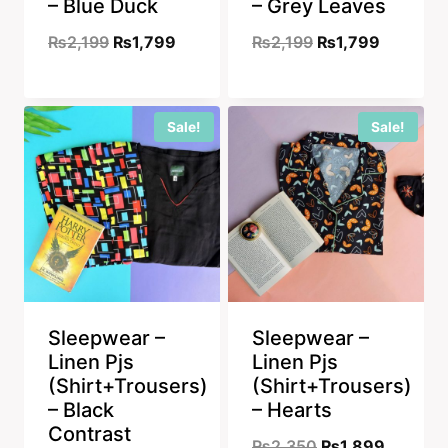
– Blue Duck
– Grey Leaves
Original
Current
Original
Current
₨
2,199
₨
1,799
₨
2,199
₨
1,799
price
price
price
price
was:
is:
was:
is:
Sale!
Sale!
₨2,199.
₨1,799.
₨2,199.
₨1,799.
Sleepwear –
Sleepwear –
Linen Pjs
Linen Pjs
(Shirt+Trousers)
(Shirt+Trousers)
– Black
– Hearts
Contrast
Original
Current
₨
2,350
₨
1,899