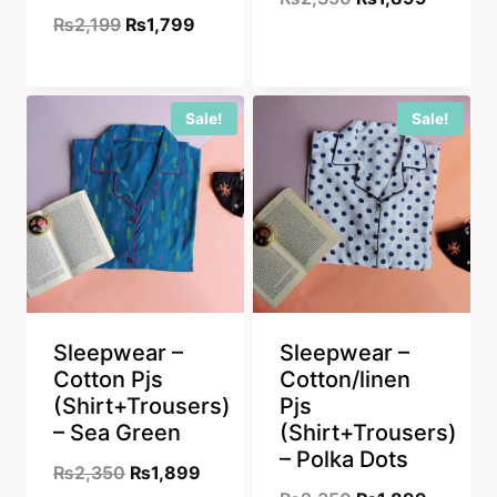
Original
Current
₨
2,199
₨
1,799
price
price
price
price
was:
is:
was:
is:
₨2,350.
₨1,899
Sale!
Sale!
₨2,199.
₨1,799.
Sleepwear –
Sleepwear –
Cotton Pjs
Cotton/linen
(Shirt+Trousers)
Pjs
– Sea Green
(Shirt+Trousers)
– Polka Dots
Original
Current
₨
2,350
₨
1,899