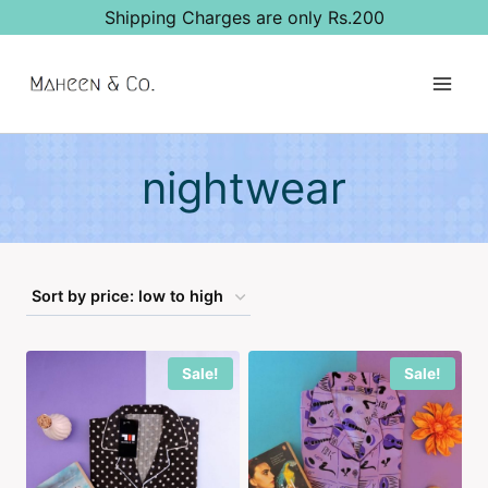
Skip
Shipping Charges are only Rs.200
to
content
nightwear
Sale!
Sale!