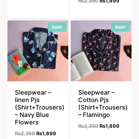
Original
Current
₨
2,350
₨
1,899
price
price
price
price
was:
is:
was:
is:
₨2,350.
₨1,899.
Sale!
Sale!
₨2,350.
₨1,899
Sleepwear –
Sleepwear –
linen Pjs
Cotton Pjs
(Shirt+Trousers)
(Shirt+Trousers)
– Navy Blue
– Flamingo
Flowers
Original
Current
₨
2,350
₨
1,899
Original
Current
₨
2,350
₨
1,899
price
price