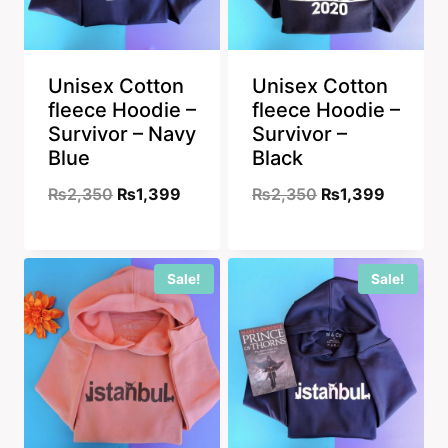
Unisex Cotton
Unisex Cotton
fleece Hoodie –
fleece Hoodie –
Survivor – Navy
Survivor –
Blue
Black
Original
Current
Original
Current
₨
2,350
₨
1,399
₨
2,350
₨
1,399
price
price
price
price
was:
is:
was:
is:
Sale!
Sale!
₨2,350.
₨1,399.
₨2,350.
₨1,399