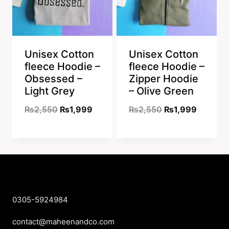
Unisex Cotton
Unisex Cotton
fleece Hoodie –
fleece Hoodie –
Obsessed –
Zipper Hoodie
Light Grey
– Olive Green
Original
Current
Original
Current
₨
2,550
₨
1,999
₨
2,550
₨
1,999
price
price
price
price
was:
is:
was:
is:
₨2,550.
₨1,999.
₨2,550.
₨1,999
0305-5924984
contact@maheenandco.com