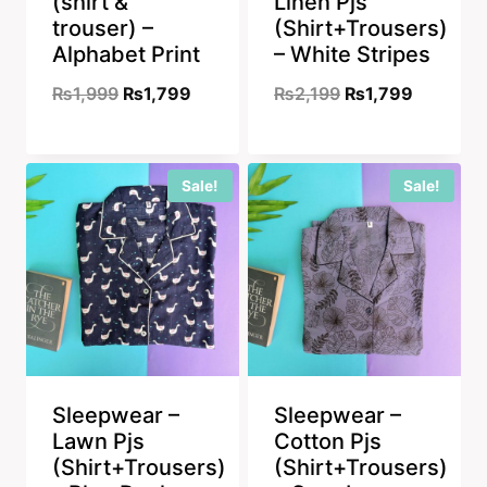
(shirt &
Linen Pjs
trouser) –
(Shirt+Trousers)
Alphabet Print
– White Stripes
Original
Current
Original
Current
₨
1,999
₨
1,799
₨
2,199
₨
1,799
price
price
price
price
was:
is:
was:
is:
Sale!
Sale!
₨1,999.
₨1,799.
₨2,199.
₨1,799.
Sleepwear –
Sleepwear –
Lawn Pjs
Cotton Pjs
(Shirt+Trousers)
(Shirt+Trousers)