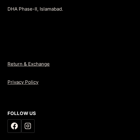
DHA Phase-II, Islamabad.
Return & Exchange
Privacy Policy
FOLLOW US