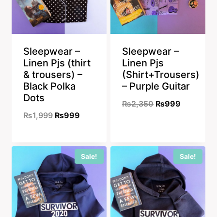
Sleepwear –
Sleepwear –
Linen Pjs (thirt
Linen Pjs
& trousers) –
(Shirt+Trousers)
Black Polka
– Purple Guitar
Dots
Original
Current
₨
2,350
₨
999
Original
Current
₨
1,999
₨
999
price
price
price
price
was:
is:
was:
is:
₨2,350.
₨999.
Sale!
Sale!
₨1,999.
₨999.