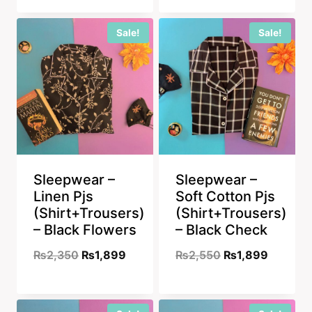
was:
is:
was:
is:
₨2,350.
₨1,899.
Sale!
Sale!
₨2,350.
₨1,899
Sleepwear –
Sleepwear –
Linen Pjs
Soft Cotton Pjs
(Shirt+Trousers)
(Shirt+Trousers)
– Black Flowers
– Black Check
Original
Current
Original
Current
₨
2,350
₨
1,899
₨
2,550
₨
1,899
price
price
price
price
was:
is:
was:
is: