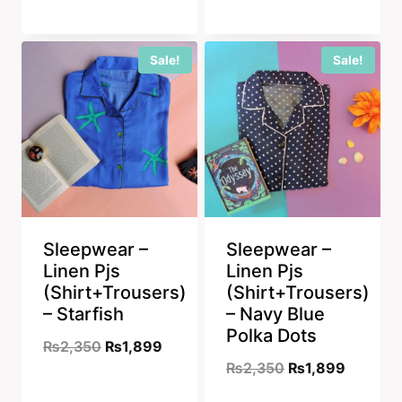
price
price
was:
is:
was:
is:
₨2,350.
₨1,899
Sale!
Sale!
₨2,350.
₨1,899.
Sleepwear –
Sleepwear –
Linen Pjs
Linen Pjs
(Shirt+Trousers)
(Shirt+Trousers)
– Starfish
– Navy Blue
Polka Dots
Original
Current
₨
2,350
₨
1,899
Original
Current
₨
2,350
₨
1,899
price
price
price
price