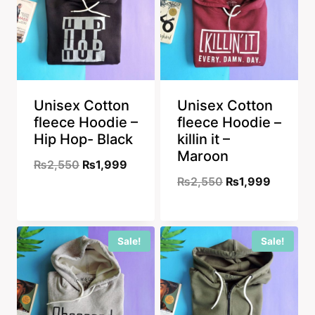
Unisex Cotton
Unisex Cotton
fleece Hoodie –
fleece Hoodie –
Hip Hop- Black
killin it –
Maroon
Original
Current
₨
2,550
₨
1,999
Original
Current
₨
2,550
₨
1,999
price
price
price
price
was:
is:
was:
is:
₨2,550.
₨1,999.
Sale!
Sale!
₨2,550.
₨1,999