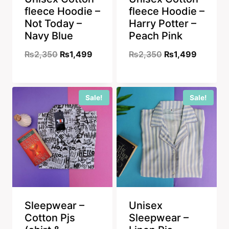
fleece Hoodie –
fleece Hoodie –
Not Today –
Harry Potter –
Navy Blue
Peach Pink
Original
Current
Original
Current
₨
2,350
₨
1,499
₨
2,350
₨
1,499
price
price
price
price
was:
is:
was:
is:
Sale!
Sale!
₨2,350.
₨1,499.
₨2,350.
₨1,499
Sleepwear –
Unisex
Cotton Pjs
Sleepwear –