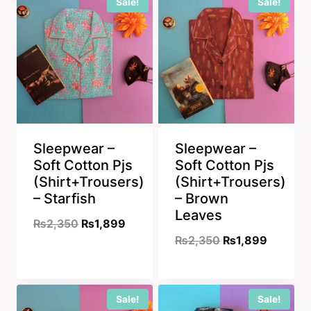
Sale!
Sale!
₨2,350.
₨1,899.
₨2,550.
₨1,899
Sleepwear –
Sleepwear –
Soft Cotton Pjs
Soft Cotton Pjs
(Shirt+Trousers)
(Shirt+Trousers)
– Starfish
– Brown
Leaves
Original
Current
₨
2,350
₨
1,899
Original
Current
₨
2,350
₨
1,899
price
price
price
price
was:
is:
was:
is:
₨2,350.
₨1,899.
Sale!
Sale!
₨2,350.
₨1,899