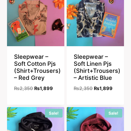
Sleepwear –
Sleepwear –
Soft Cotton Pjs
Soft Linen Pjs
(Shirt+Trousers)
(Shirt+Trousers)
– Red Grey
– Artistic Blue
Original
Current
Original
Current
₨
2,350
₨
1,899
₨
2,350
₨
1,899
price
price
price
price
was:
is:
was:
is:
Sale!
Sale!
₨2,350.
₨1,899.
₨2,350.
₨1,899