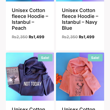
Unisex Cotton
Unisex Cotton
fleece Hoodie –
fleece Hoodie –
Istanbul –
Istanbul – Navy
Peach
Blue
Original
Current
Original
Current
₨
2,350
₨
1,499
₨
2,350
₨
1,499
price
price
price
price
was:
is:
was:
is:
Sale!
Sale!
₨2,350.
₨1,499.
₨2,350.
₨1,499
Unisex Cotton
Unisex Cotton