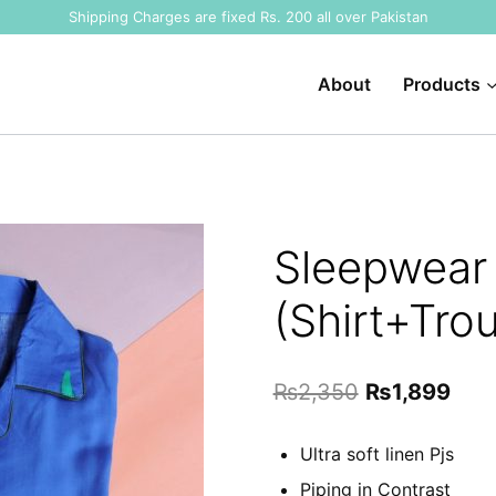
Shipping Charges are fixed Rs. 200 all over Pakistan
About
Products
Sleepwear 
(Shirt+Trou
Original
Curr
₨
2,350
₨
1,899
price
pric
Ultra soft linen Pjs
was:
is:
Piping in Contrast