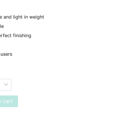
899.
 and light in weight
le
rfect finishing
ousers
 cart