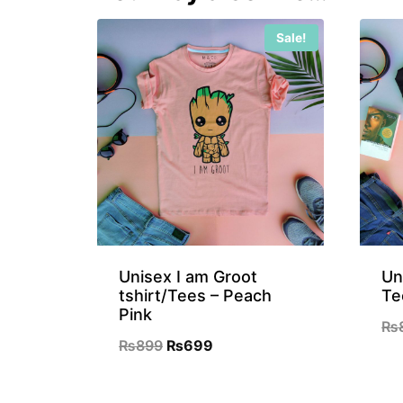
Sale!
Unisex I am Groot
Un
tshirt/Tees – Peach
Te
Pink
₨
Original
Current
₨
899
₨
699
price
price
was:
is: