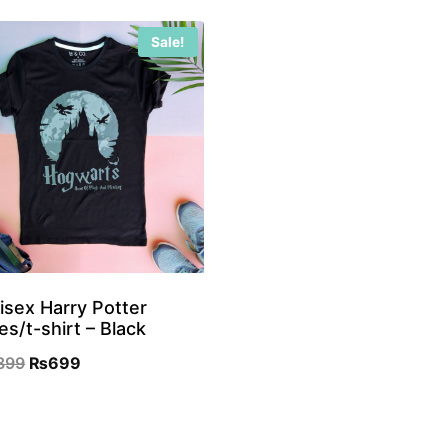
Sale!
isex Harry Potter
es/t-shirt – Black
Original
Current
899
₨
699
price
price
was:
is: