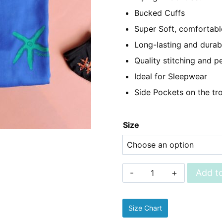
₨2,350.
₨1,
Bucked Cuffs
Super Soft, comfortable
Long-lasting and durab
Quality stitching and pe
Ideal for Sleepwear
Side Pockets on the tr
Size
Sleepwear
Add to
-
Linen
Size Chart
Pjs