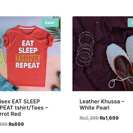
₨899.
₨699.
Sale!
isex EAT SLEEP
Leather Khussa –
PEAT tshirt/Tees –
White Pearl
rrot Red
Original
Curre
₨
2,399
₨
1,699
Original
Current
899
₨
699
price
price