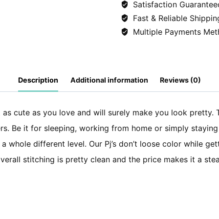
Satisfaction Guarantee
(Shirt+Trousers)
Fast & Reliable Shippin
-
Multiple Payments Met
Starfish
quantity
Description
Additional information
Reviews (0)
st as cute as you love and will surely make you look pretty. T
rs. Be it for sleeping, working from home or simply staying 
n a whole different level. Our Pj’s don’t loose color while 
erall stitching is pretty clean and the price makes it a ste