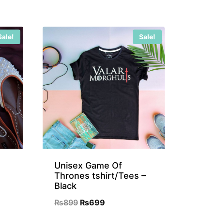
Sale!
Sale!
Unisex Game Of
Thrones tshirt/Tees –
Black
nt
Original
Current
₨
899
₨
699