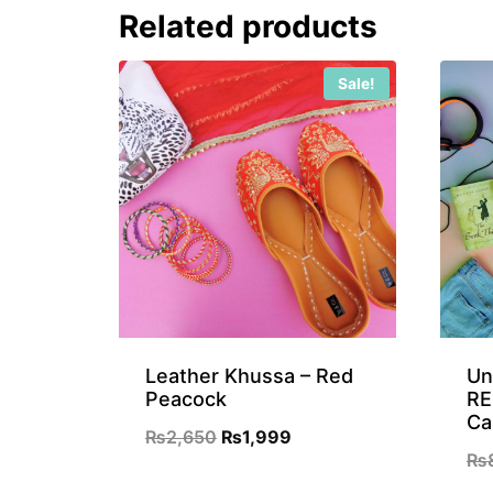
Related products
₨899.
₨699.
Sale!
Leather Khussa – Red
Un
Peacock
RE
Ca
Original
Current
₨
2,650
₨
1,999
₨
price
price