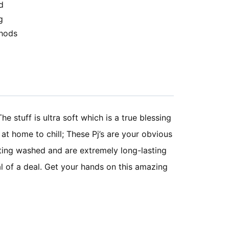
d
g
hods
he stuff is ultra soft which is a true blessing
at home to chill; These Pj’s are your obvious
getting washed and are extremely long-lasting
al of a deal. Get your hands on this amazing