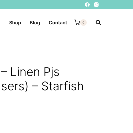
Shop
Blog
Contact
0
– Linen Pjs
sers) – Starfish
ent
e