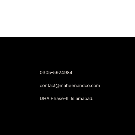
was:
is:
₨2,650.
₨1,999.
0305-5924984
contact@maheenandco.com
DHA Phase-II, Islamabad.