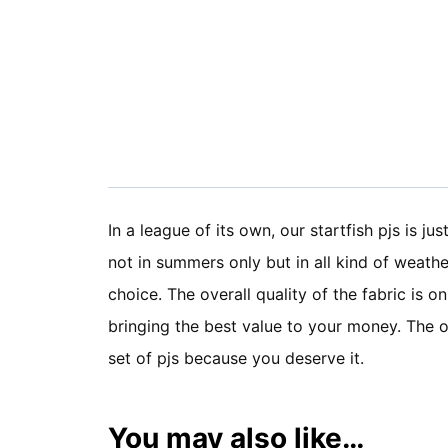
In a league of its own, our startfish pjs is ju
not in summers only but in all kind of weathe
choice. The overall quality of the fabric is o
bringing the best value to your money. The ov
set of pjs because you deserve it.
You may also like…