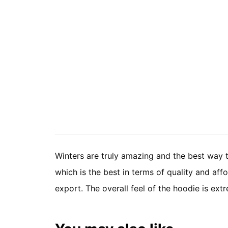
Winters are truly amazing and the best way 
which is the best in terms of quality and af
export. The overall feel of the hoodie is e