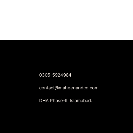
price
price
was:
is:
₨1,999.
₨1,799.
0305-5924984
contact@maheenandco.com
DHA Phase-II, Islamabad.