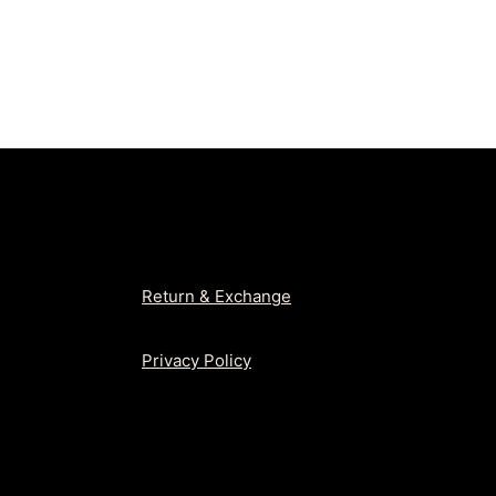
was:
is:
₨2,650.
₨1,99
Return & Exchange
Privacy Policy