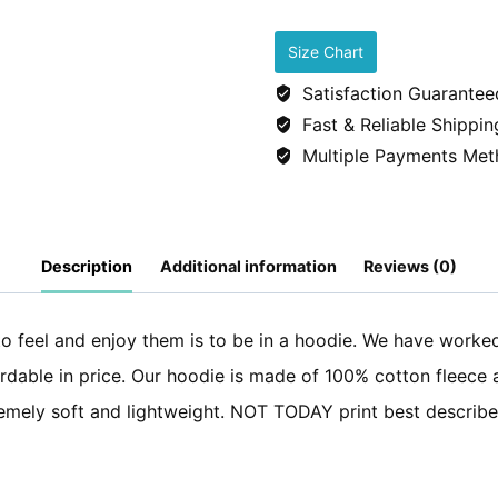
Cotton
fleece
Size Chart
Hoodie
Satisfaction Guarantee
-
Fast & Reliable Shippin
Not
Multiple Payments Met
Today
-
Navy
Description
Additional information
Reviews (0)
Blue
quantity
to feel and enjoy them is to be in a hoodie. We have worke
fordable in price. Our hoodie is made of 100% cotton fleece
xtremely soft and lightweight. NOT TODAY print best descri