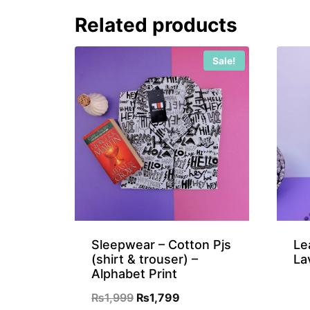
₨899.
₨699.
Related products
Sale!
Sleepwear – Cotton Pjs
Le
(shirt & trouser) –
La
Alphabet Print
Original
Current
₨
1,999
₨
1,799