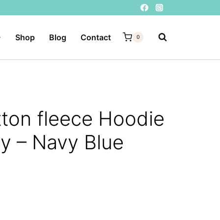
Shop
Blog
Contact
0
ton fleece Hoodie
y – Navy Blue
rent
e