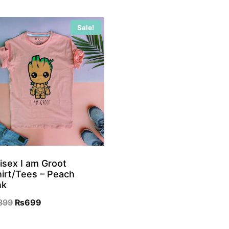
Sale!
isex I am Groot
hirt/Tees – Peach
nk
Original
Current
899
₨
699
price
price