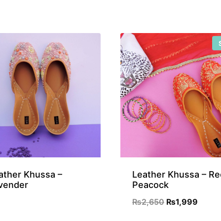
was:
is:
₨899.
₨699.
ather Khussa –
Leather Khussa – Re
vender
Peacock
Original
Curre
₨
2,650
₨
1,999
price
price