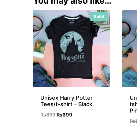
You may also like…
Sale!
Unisex Harry Potter
Un
Tees/t-shirt – Black
ts
Pi
Original
Current
₨
899
₨
699
₨
price
price
was:
is: