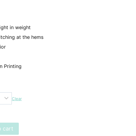
499.
ight in weight
itching at the hems
ior
n Printing
Clear
 cart