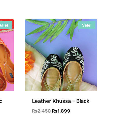
Sale!
Sale!
d
Leather Khussa – Black
Original
Current
₨
2,450
₨
1,899
nt
price
price