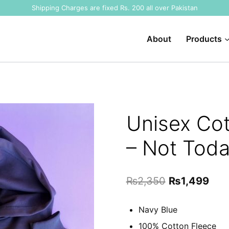
Shipping Charges are fixed Rs. 200 all over Pakistan
About
Products
Unisex Cot
– Not Toda
Original
Cur
₨
2,350
₨
1,499
price
pric
Navy Blue
was:
is:
100% Cotton Fleece