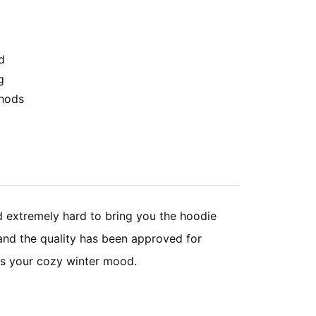
d
g
hods
d extremely hard to bring you the hoodie
 and the quality has been approved for
bes your cozy winter mood.