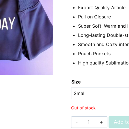
₨2,350.
₨1,
Export Quality Article
Pull on Closure
Super Soft, Warm and l
Long-lasting Double-st
Smooth and Cozy inter
Pouch Pockets
High quality Sublimatio
Size
Out of stock
Unisex
Add to