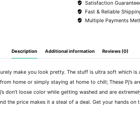
Satisfaction Guarantee
(Shirt+Trousers)
Fast & Reliable Shippin
-
Multiple Payments Met
Hearts
quantity
Description
Additional information
Reviews (0)
surely make you look pretty. The stuff is ultra soft which is 
 from home or simply staying at home to chill; These Pj’s ar
 Pj’s don’t loose color while getting washed and are extremel
 and the price makes it a steal of a deal. Get your hands on