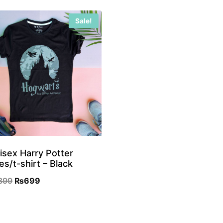
Sale!
isex Harry Potter
es/t-shirt – Black
Original
Current
899
₨
699
price
price
was:
is: