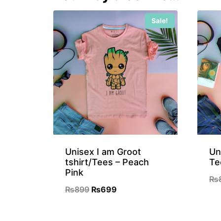
Sale!
Unisex I am Groot
Un
tshirt/Tees – Peach
Te
Pink
₨
Original
Current
₨
899
₨
699
price
price
was:
is: