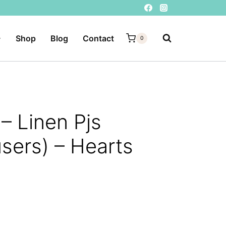
Shop
Blog
Contact
0
– Linen Pjs
users) – Hearts
ent
e