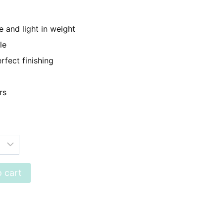
899.
 and light in weight
le
rfect finishing
rs
 cart