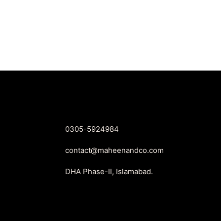
price
price
was:
is:
₨2,550.
₨1,899.
0305-5924984
contact@maheenandco.com
DHA Phase-II, Islamabad.