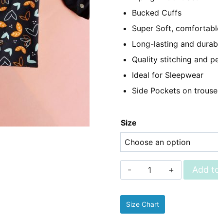
₨2,350.
₨1,
Bucked Cuffs
Super Soft, comfortable
Long-lasting and durab
Quality stitching and pe
Ideal for Sleepwear
Side Pockets on trouse
Size
Sleepwear
Add to
-
Linen
Size Chart
Pjs