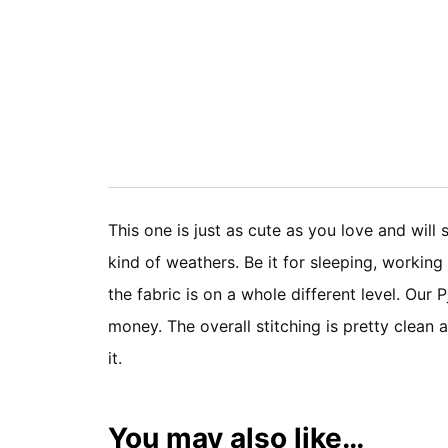
This one is just as cute as you love and will 
kind of weathers. Be it for sleeping, working
the fabric is on a whole different level. Our
money. The overall stitching is pretty clean
it.
You may also like…