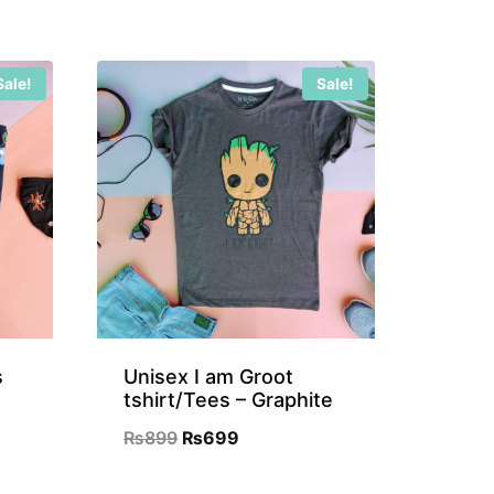
Sale!
Sale!
s
Unisex I am Groot
tshirt/Tees – Graphite
Original
Current
₨
899
₨
699
nt
price
price