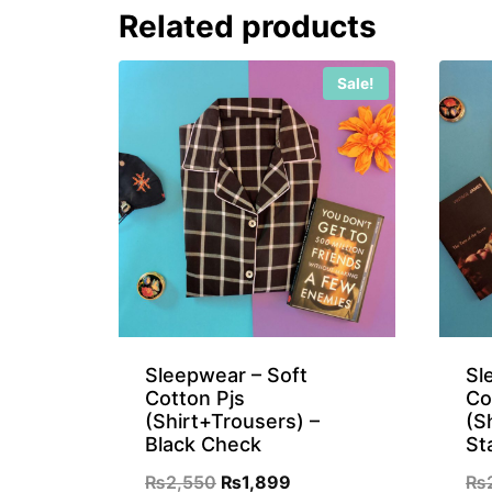
Related products
₨899.
₨699.
Sale!
Sleepwear – Soft
Sl
Cotton Pjs
Co
(Shirt+Trousers) –
(S
Black Check
St
Original
Current
₨
2,550
₨
1,899
₨