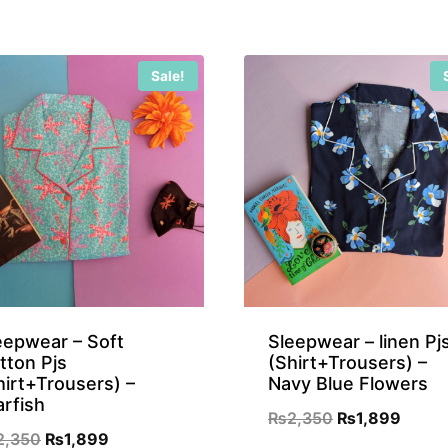
₨899.
₨699.
Sale!
eepwear – Soft
Sleepwear – linen Pj
tton Pjs
(Shirt+Trousers) –
hirt+Trousers) –
Navy Blue Flowers
arfish
Original
Curre
₨
2,350
₨
1,899
Original
Current
2,350
₨
1,899