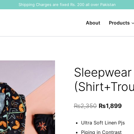
Shipping Charges are fixed Rs. 200 all over Pakistan
About
Products
Sleepwear 
(Shirt+Tro
Original
Curr
₨
2,350
₨
1,899
price
pric
Ultra Soft Linen Pjs
was:
is:
Piping in Contrast