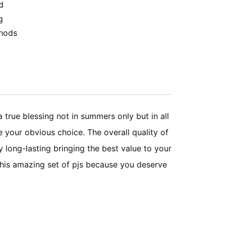
d
g
hods
a true blessing not in summers only but in all
e your obvious choice. The overall quality of
y long-lasting bringing the best value to your
 this amazing set of pjs because you deserve