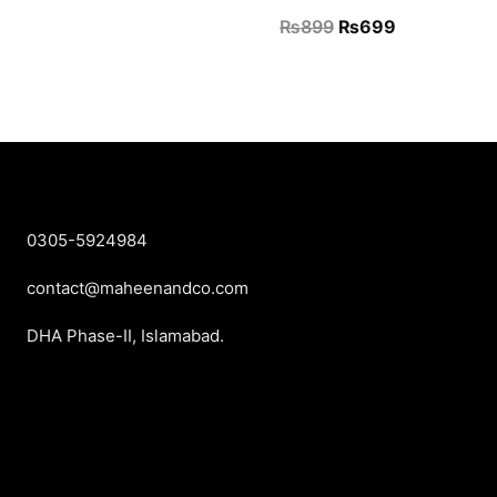
price
price
Original
Current
₨
899
₨
699
was:
is:
price
price
₨2,450.
₨999.
was:
is:
₨899.
₨699.
0305-5924984
contact@maheenandco.com
DHA Phase-II, Islamabad.