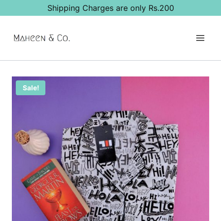
Skip
Shipping Charges are only Rs.200
to
content
Sale!