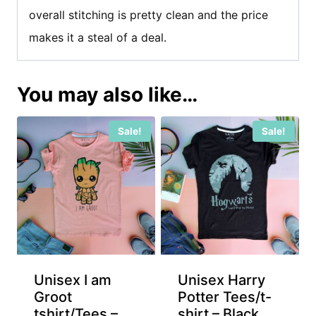
overall stitching is pretty clean and the price
makes it a steal of a deal.
You may also like…
Sale!
Sale!
Unisex I am
Unisex Harry
Groot
Potter Tees/t-
tshirt/Tees –
shirt – Black