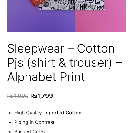
Sleepwear – Cotton
Pjs (shirt & trouser) –
Alphabet Print
Original
Current
₨
1,999
₨
1,799
price
price
High Quality Imported Cotton
was:
is:
Piping in Contrast
₨1,999.
₨1,799.
Bucked Cuffs