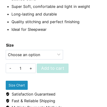
Super Soft, comfortable and light in weight
Long-lasting and durable
Quality stitching and perfect finishing
Ideal for Sleepwear
Size
Sleepwear
Add to cart
-
Cotton
Size Chart
Pjs
Satisfaction Guaranteed
(shirt
Fast & Reliable Shipping
&