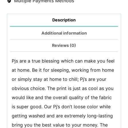
Multiple Payments Methods
trouser)
-
Description
Alphabet
Additional information
Print
quantity
Reviews (0)
Pjs are a true blessing which can make you feel
at home. Be it for sleeping, working from home
or simply stay at home to chill; Pj’s are your
obvious choice. The print is just as cool as you
would like and the overall quality of the fabric
is super good. Our Pj’s don’t loose color while
getting washed and are extremely long-lasting
bring you the best value to your money. The