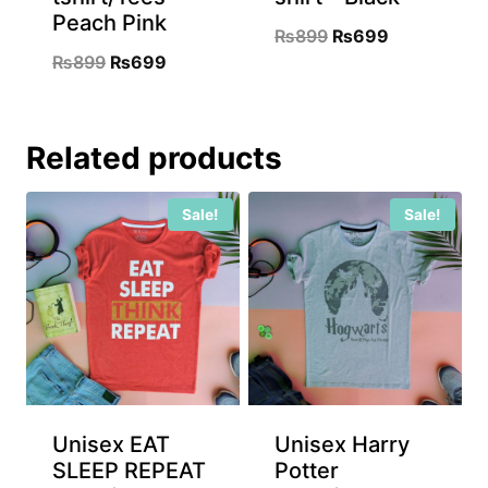
Peach Pink
Original
Current
₨
899
₨
699
Original
Current
₨
899
₨
699
price
price
price
price
was:
is:
was:
is:
₨899.
₨699.
Related products
₨899.
₨699.
Sale!
Sale!
Unisex EAT
Unisex Harry
SLEEP REPEAT
Potter