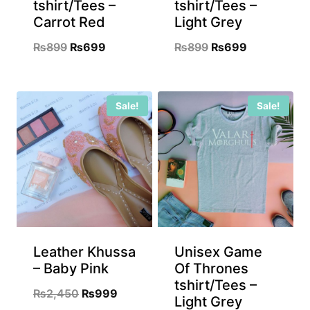
tshirt/Tees –
tshirt/Tees –
Carrot Red
Light Grey
Original
Current
Original
Current
₨
899
₨
699
₨
899
₨
699
price
price
price
price
was:
is:
was:
is:
Sale!
Sale!
₨899.
₨699.
₨899.
₨699.
Leather Khussa
Unisex Game
– Baby Pink
Of Thrones
tshirt/Tees –
Original
Current
₨
2,450
₨
999
Light Grey