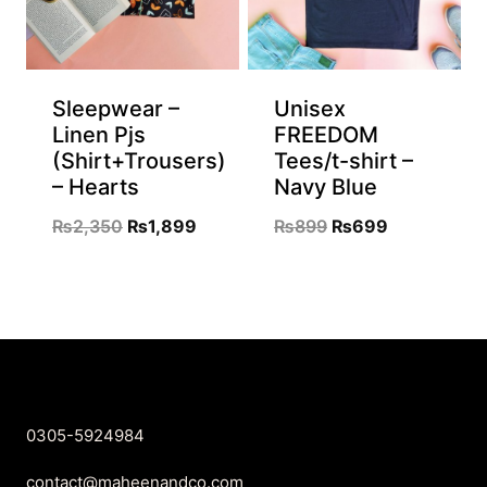
Sleepwear –
Unisex
Linen Pjs
FREEDOM
(Shirt+Trousers)
Tees/t-shirt –
– Hearts
Navy Blue
Original
Current
Original
Current
₨
2,350
₨
1,899
₨
899
₨
699
price
price
price
price
was:
is:
was:
is:
₨2,350.
₨1,899.
₨899.
₨699.
0305-5924984
contact@maheenandco.com