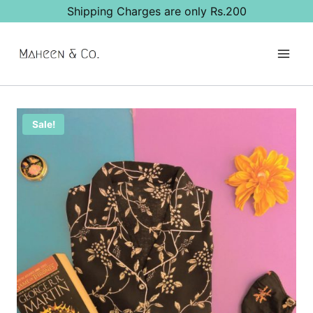
Skip
Shipping Charges are only Rs.200
to
content
Sale!