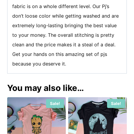
fabric is on a whole different level. Our Pj’s
don’t loose color while getting washed and are
extremely long-lasting bringing the best value
to your money. The overall stitching is pretty
clean and the price makes it a steal of a deal.
Get your hands on this amazing set of pjs
because you deserve it.
You may also like…
Sale!
Sale!