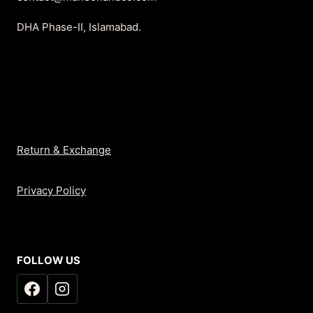
DHA Phase-II, Islamabad.
Return & Exchange
Privacy Policy
FOLLOW US