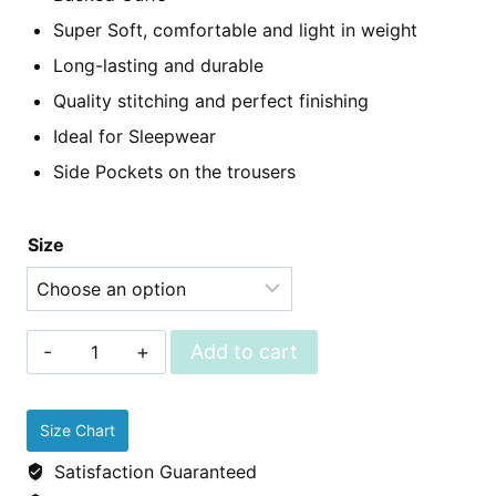
Super Soft, comfortable and light in weight
Long-lasting and durable
Quality stitching and perfect finishing
Ideal for Sleepwear
Side Pockets on the trousers
Size
Sleepwear
Add to cart
-
Linen
Size Chart
Pjs
Satisfaction Guaranteed
(Shirt+Trousers)