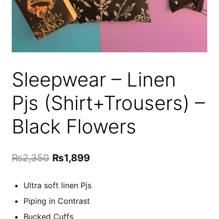
Sleepwear – Linen
Pjs (Shirt+Trousers) –
Black Flowers
Original
Current
₨
2,350
₨
1,899
price
price
Ultra soft linen Pjs
was:
is:
Piping in Contrast
₨2,350.
₨1,899.
Bucked Cuffs