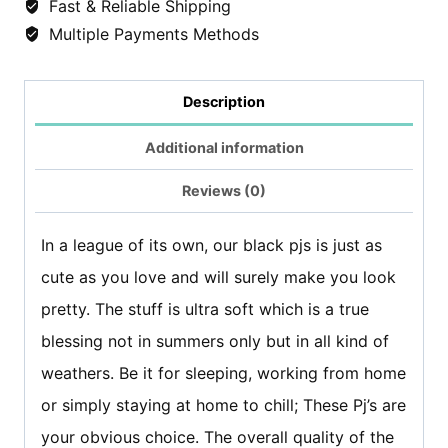
Fast & Reliable Shipping
-
Multiple Payments Methods
Black
Flowers
Description
quantity
Additional information
Reviews (0)
In a league of its own, our black pjs is just as
cute as you love and will surely make you look
pretty. The stuff is ultra soft which is a true
blessing not in summers only but in all kind of
weathers. Be it for sleeping, working from home
or simply staying at home to chill; These Pj’s are
your obvious choice. The overall quality of the