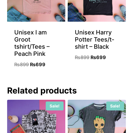
Unisex I am
Unisex Harry
Groot
Potter Tees/t-
tshirt/Tees –
shirt – Black
Peach Pink
Original
Current
₨
899
₨
699
Original
Current
₨
899
₨
699
price
price
price
price
was:
is:
was:
is:
₨899.
₨699.
Related products
₨899.
₨699.
Sale!
Sale!