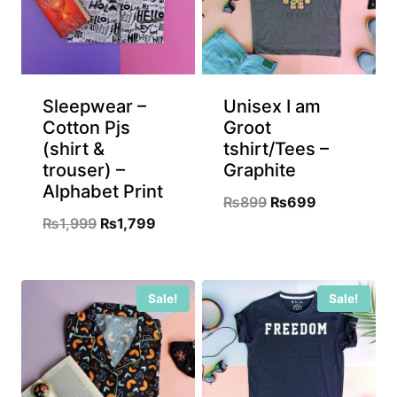
Sleepwear –
Unisex I am
Cotton Pjs
Groot
(shirt &
tshirt/Tees –
trouser) –
Graphite
Alphabet Print
Original
Current
₨
899
₨
699
Original
Current
₨
1,999
₨
1,799
price
price
price
price
was:
is:
was:
is:
₨899.
₨699.
Sale!
Sale!
₨1,999.
₨1,799.