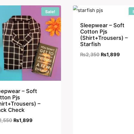
₨2,350.
₨1,899.
₨2,350.
₨1,89
Sale!
Sleepwear – Soft
Cotton Pjs
(Shirt+Trousers) –
Starfish
Original
Curre
₨
2,350
₨
1,899
price
price
was:
is:
₨2,350.
₨1,89
eepwear – Soft
tton Pjs
hirt+Trousers) –
ack Check
Original
Current
2,550
₨
1,899
price
price