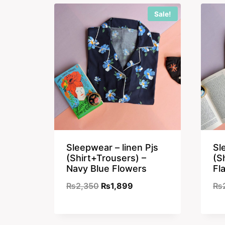
Sale!
Sleepwear – linen Pjs
Sl
(Shirt+Trousers) –
(S
Navy Blue Flowers
Fl
Original
Current
₨
2,350
₨
1,899
₨
price
price
was:
is: