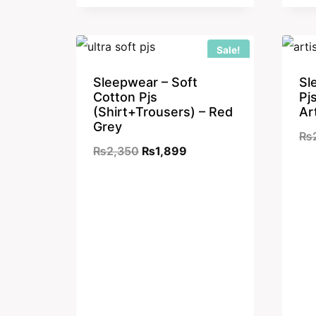
₨2,350.
₨1,899.
Sale!
Sleepwear – Soft
Sl
Cotton Pjs
Pj
(Shirt+Trousers) – Red
Ar
Grey
₨
Original
Current
₨
2,350
₨
1,899
price
price
was:
is:
₨2,350.
₨1,899.