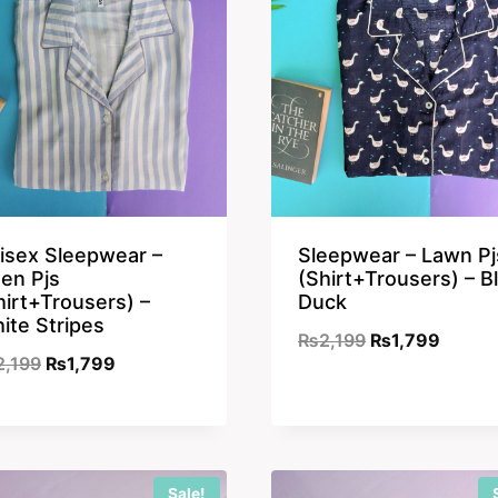
isex Sleepwear –
Sleepwear – Lawn Pj
nen Pjs
(Shirt+Trousers) – B
hirt+Trousers) –
Duck
ite Stripes
Original
Curren
₨
2,199
₨
1,799
Original
Current
2,199
₨
1,799
price
price
price
price
was:
is:
was:
is:
₨2,199.
₨1,79
₨2,199.
₨1,799.
Sale!