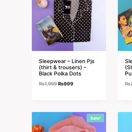
Sleepwear – Linen Pjs
Sl
(thirt & trousers) –
(S
Black Polka Dots
Pu
Original
Current
₨
1,999
₨
999
₨
price
price
was:
is:
₨1,999.
₨999.
Sale!