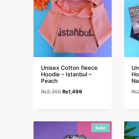
Unisex Cotton fleece
Un
Hoodie – Istanbul –
Ho
Peach
Na
Original
Current
₨
2,350
₨
1,499
₨
price
price
was:
is:
₨2,350.
₨1,499.
Sale!