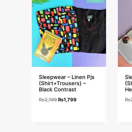
Sleepwear – Linen Pjs
Sl
(Shirt+Trousers) –
(S
Black Contrast
He
Original
Current
₨
2,199
₨
1,799
₨
price
price
was:
is:
₨2,199.
₨1,799.