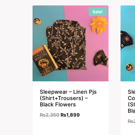
₨2,350.
₨1,899.
Sale!
Sleepwear – Linen Pjs
Sl
(Shirt+Trousers) –
Co
Black Flowers
(S
Bl
Original
Current
₨
2,350
₨
1,899
₨
price
price
was:
is: