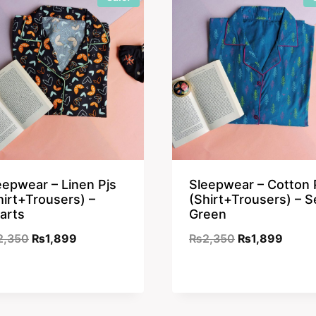
eepwear – Linen Pjs
Sleepwear – Cotton 
hirt+Trousers) –
(Shirt+Trousers) – S
arts
Green
Original
Current
Original
Curre
2,350
₨
1,899
₨
2,350
₨
1,899
price
price
price
price
was:
is:
was:
is:
₨2,350.
₨1,899.
₨2,350.
₨1,89