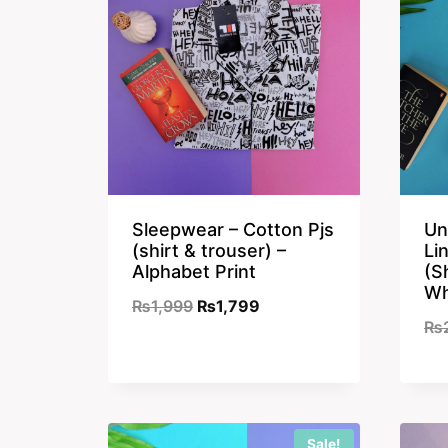
Sleepwear – Cotton Pjs
Un
(shirt & trouser) –
Li
Alphabet Print
(S
Wh
Original
Current
₨
1,999
₨
1,799
₨
price
price
was:
is:
₨1,999.
₨1,799.
Sale!