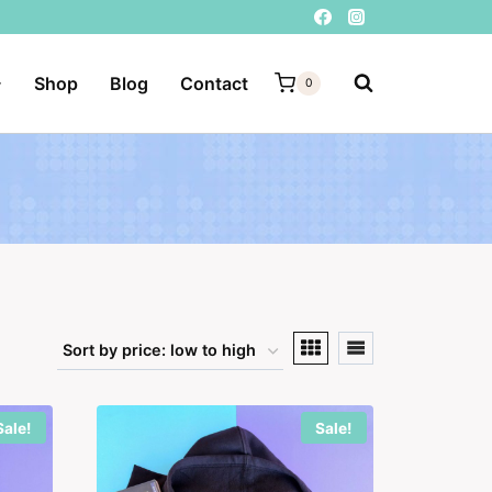
Shop
Blog
Contact
0
Sale!
Sale!