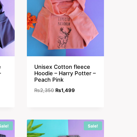
e
Unisex Cotton fleece
–
Hoodie – Harry Potter –
Peach Pink
nt
Original
Current
₨
2,350
₨
1,499
price
price
was:
is:
9.
₨2,350.
₨1,499.
Sale!
Sale!