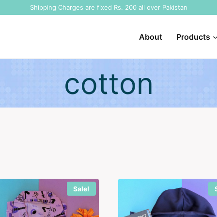
Shipping Charges are fixed Rs. 200 all over Pakistan
About
Products
cotton
Sale!