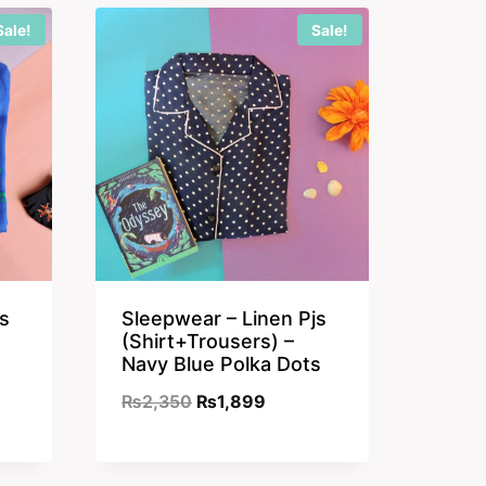
₨2,350.
₨1,899.
Sale!
Sale!
s
Sleepwear – Linen Pjs
(Shirt+Trousers) –
Navy Blue Polka Dots
nt
Original
Current
₨
2,350
₨
1,899
price
price
was:
is: