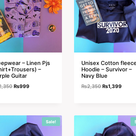
eepwear – Linen Pjs
Unisex Cotton fleec
hirt+Trousers) –
Hoodie – Survivor –
rple Guitar
Navy Blue
Original
Current
Original
Curre
2,350
₨
999
₨
2,350
₨
1,399
price
price
price
price
was:
is:
was:
is:
₨2,350.
₨999.
₨2,350.
₨1,39
Sale!