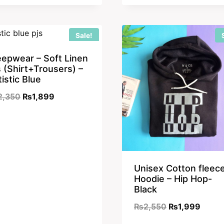
was:
is:
₨2,550.
₨1,899.
Sale!
eepwear – Soft Linen
s (Shirt+Trousers) –
tistic Blue
Original
Current
2,350
₨
1,899
price
price
was:
is:
₨2,350.
₨1,899.
Unisex Cotton fleec
Hoodie – Hip Hop-
Black
Original
Curre
₨
2,550
₨
1,999
price
price