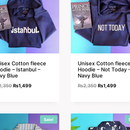
isex Cotton fleece
Unisex Cotton fleec
odie – Istanbul –
Hoodie – Not Today 
vy Blue
Navy Blue
Original
Current
Original
Curre
2,350
₨
1,499
₨
2,350
₨
1,499
price
price
price
price
was:
is:
was:
is:
₨2,350.
₨1,499.
₨2,350.
₨1,49
Sale!