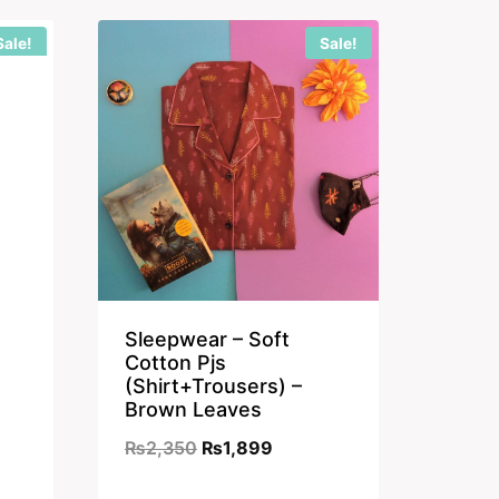
9.
₨2,350.
₨1,899.
Sale!
Sale!
nt
9.
Sleepwear – Soft
Cotton Pjs
(Shirt+Trousers) –
Brown Leaves
Original
Current
₨
2,350
₨
1,899
price
price