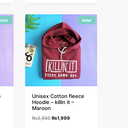
was:
is:
₨2,350.
₨1,899.
Sale!
Sale!
e
Unisex Cotton fleece
Hoodie – killin it –
Maroon
nt
Original
Current
₨
2,550
₨
1,999
price
price