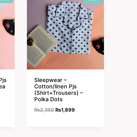
Pjs
Sleepwear –
ea
Cotton/linen Pjs
(Shirt+Trousers) –
Polka Dots
nt
Original
Current
₨
2,350
₨
1,899
price
price
was:
is:
9.