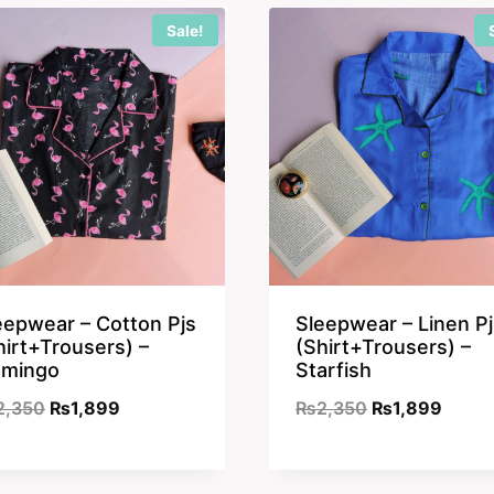
Sale!
eepwear – Cotton Pjs
Sleepwear – Linen Pj
hirt+Trousers) –
(Shirt+Trousers) –
amingo
Starfish
Original
Current
Original
Curre
2,350
₨
1,899
₨
2,350
₨
1,899
price
price
price
price
was:
is:
was:
is: