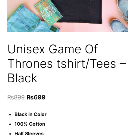
Unisex Game Of
Thrones tshirt/Tees –
Black
Original
Current
₨
899
₨
699
price
price
Black in Color
was:
is:
100% Cotton
₨899.
₨699.
Half Sleeves