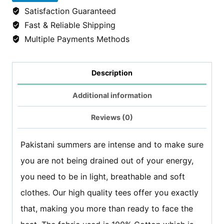
Thrones
Satisfaction Guaranteed
tshirt/Tees
Fast & Reliable Shipping
-
Multiple Payments Methods
Black
quantity
Description
Additional information
Reviews (0)
Pakistani summers are intense and to make sure
you are not being drained out of your energy,
you need to be in light, breathable and soft
clothes. Our high quality tees offer you exactly
that, making you more than ready to face the