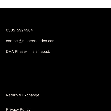
₨2,350.
₨1,499.
0305-5924984
contact@maheenandco.com
DHA Phase-II, Islamabad.
Return & Exchange
Privacy Policy