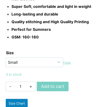
Super Soft, comfortable and light in weight
Long-lasting and durable
Quality stitching and High Quality Printing
Perfect for Summers
GSM: 160-180
Size
Clear
3 in stock
Unisex
Add to cart
Game
Of
Size Chart