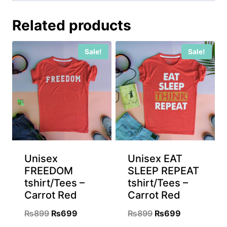
Related products
Sale!
Sale!
Unisex
Unisex EAT
FREEDOM
SLEEP REPEAT
tshirt/Tees –
tshirt/Tees –
Carrot Red
Carrot Red
Original
Current
Original
Current
₨
899
₨
699
₨
899
₨
699