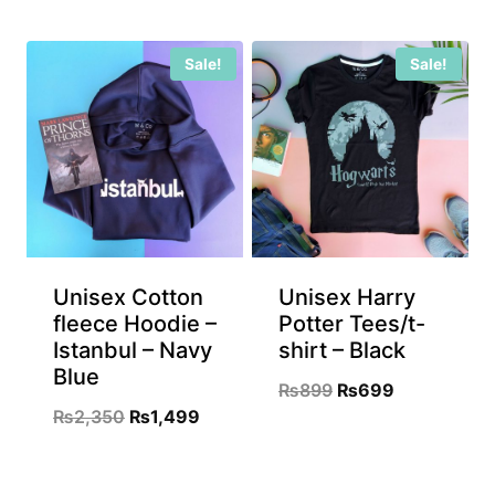
price
price
price
price
was:
is:
was:
is:
Sale!
Sale!
₨899.
₨699.
₨899.
₨699.
Unisex Cotton
Unisex Harry
fleece Hoodie –
Potter Tees/t-
Istanbul – Navy
shirt – Black
Blue
Original
Current
₨
899
₨
699
Original
Current
₨
2,350
₨
1,499
price
price
price
price
was:
is:
was:
is:
₨899.
₨699.