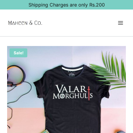
Skip
Shipping Charges are only Rs.200
to
content
Sale!