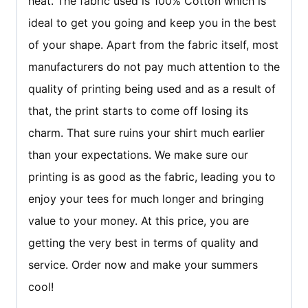
heat. The fabric used is 100% Cotton which is
ideal to get you going and keep you in the best
of your shape. Apart from the fabric itself, most
manufacturers do not pay much attention to the
quality of printing being used and as a result of
that, the print starts to come off losing its
charm. That sure ruins your shirt much earlier
than your expectations. We make sure our
printing is as good as the fabric, leading you to
enjoy your tees for much longer and bringing
value to your money. At this price, you are
getting the very best in terms of quality and
service. Order now and make your summers
cool!