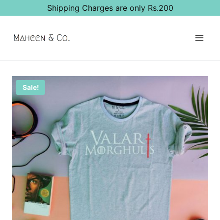
Skip
Shipping Charges are only Rs.200
to
content
Sale!