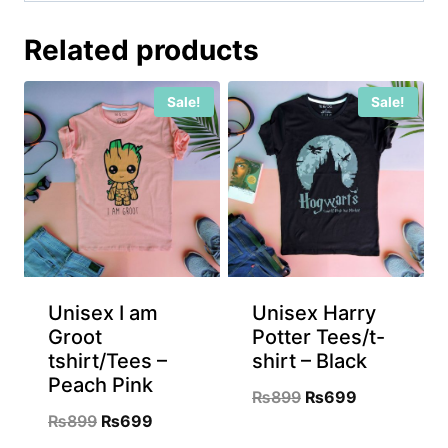
Related products
Sale!
Sale!
Unisex I am
Unisex Harry
Groot
Potter Tees/t-
tshirt/Tees –
shirt – Black
Peach Pink
Original
Current
₨
899
₨
699
Original
Current
₨
899
₨
699
price
price