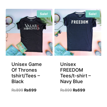
price
price
was:
is:
was:
is:
₨899.
₨699.
Sale!
Sale!
₨899.
₨699.
Unisex Game
Unisex
Of Thrones
FREEDOM
tshirt/Tees –
Tees/t-shirt –
Black
Navy Blue
Original
Current
Original
Current
₨
899
₨
699
₨
899
₨
699
price
price
price
price
was:
is:
was:
is: