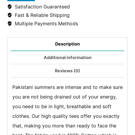
Thrones
Satisfaction Guaranteed
tshirt/Tees
Fast & Reliable Shipping
-
Multiple Payments Methods
Light
Grey
Description
quantity
Additional information
Reviews (0)
Pakistani summers are intense and to make sure
you are not being drained out of your energy,
you need to be in light, breathable and soft
clothes. Our high quality tees offer you exactly
that, making you more than ready to face the