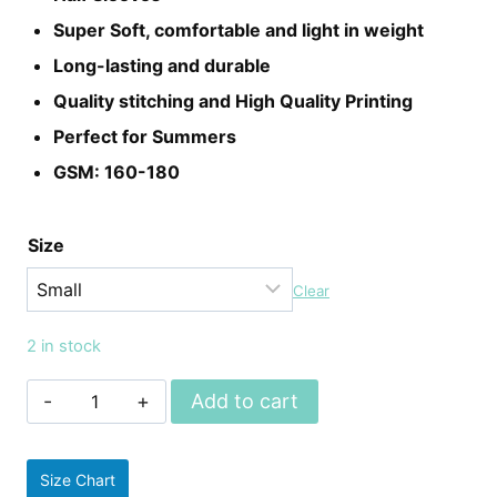
Super Soft, comfortable and light in weight
Long-lasting and durable
Quality stitching and High Quality Printing
Perfect for Summers
GSM: 160-180
Size
Clear
2 in stock
Unisex
Add to cart
Game
Of
Size Chart