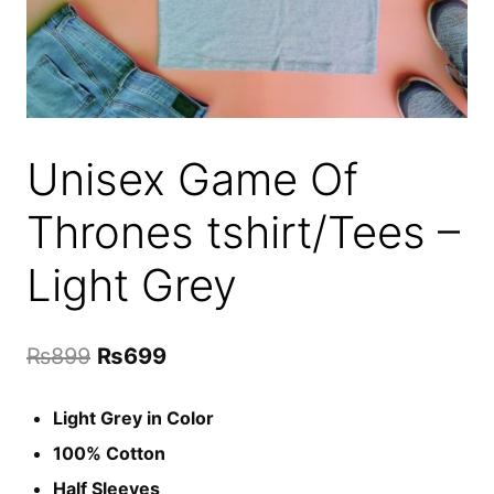
Unisex Game Of
Thrones tshirt/Tees –
Light Grey
Original
Current
₨
899
₨
699
price
price
Light Grey in Color
was:
is:
100% Cotton
₨899.
₨699.
Half Sleeves