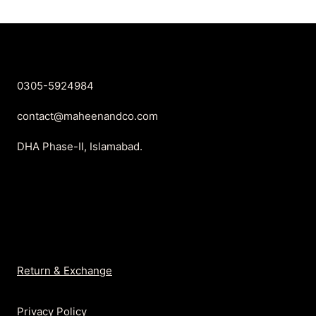
₨899.
₨699.
₨899.
₨699.
0305-5924984
contact@maheenandco.com
DHA Phase-II, Islamabad.
Return & Exchange
Privacy Policy