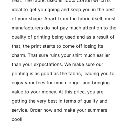
heat. The fabric used is 100% Cotton which is
ideal to get you going and keep you in the best
of your shape. Apart from the fabric itself, most
manufacturers do not pay much attention to the
quality of printing being used and as a result of
that, the print starts to come off losing its
charm. That sure ruins your shirt much earlier
than your expectations. We make sure our
printing is as good as the fabric, leading you to
enjoy your tees for much longer and bringing
value to your money. At this price, you are
getting the very best in terms of quality and
service. Order now and make your summers
cool!