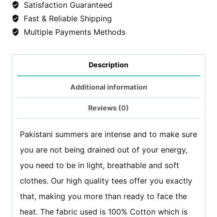
Satisfaction Guaranteed
shirt
Fast & Reliable Shipping
-
Multiple Payments Methods
Black
quantity
Description
Additional information
Reviews (0)
Pakistani summers are intense and to make sure
you are not being drained out of your energy,
you need to be in light, breathable and soft
clothes. Our high quality tees offer you exactly
that, making you more than ready to face the
heat. The fabric used is 100% Cotton which is