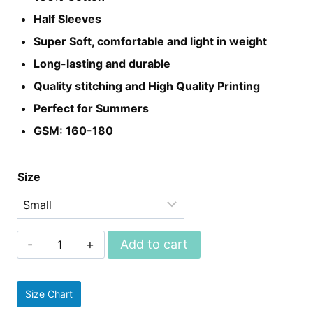
₨899.
₨699.
Half Sleeves
Super Soft, comfortable and light in weight
Long-lasting and durable
Quality stitching and High Quality Printing
Perfect for Summers
GSM: 160-180
Size
Unisex
Add to cart
Harry
Potter
Size Chart
Tees/t-