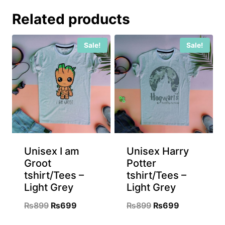
Related products
Sale!
Sale!
Unisex I am
Unisex Harry
Groot
Potter
tshirt/Tees –
tshirt/Tees –
Light Grey
Light Grey
Original
Current
Original
Current
₨
899
₨
699
₨
899
₨
699
price
price
price
price