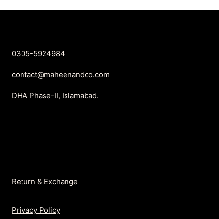
₨899.
₨699.
₨899.
₨699.
0305-5924984
contact@maheenandco.com
DHA Phase-II, Islamabad.
Return & Exchange
Privacy Policy