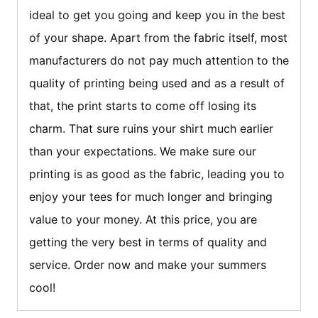
ideal to get you going and keep you in the best
of your shape. Apart from the fabric itself, most
manufacturers do not pay much attention to the
quality of printing being used and as a result of
that, the print starts to come off losing its
charm. That sure ruins your shirt much earlier
than your expectations. We make sure our
printing is as good as the fabric, leading you to
enjoy your tees for much longer and bringing
value to your money. At this price, you are
getting the very best in terms of quality and
service. Order now and make your summers
cool!