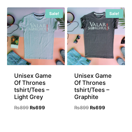
was:
is:
was:
is:
Sale!
Sale!
₨899.
₨699.
₨899.
₨699.
Unisex Game
Unisex Game
Of Thrones
Of Thrones
tshirt/Tees –
tshirt/Tees –
Light Grey
Graphite
Original
Current
Original
Current
₨
899
₨
699
₨
899
₨
699
price
price
price
price
was:
is:
was:
is: