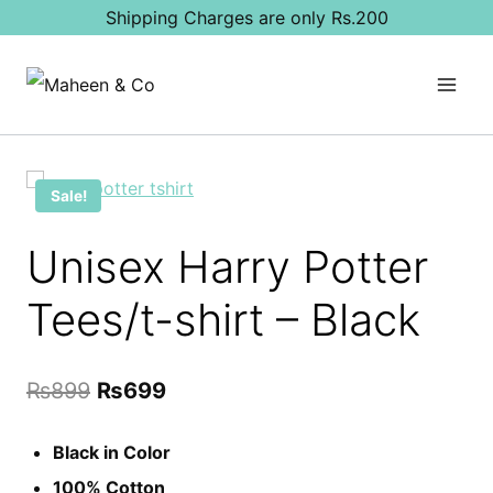
Skip
Shipping Charges are only Rs.200
to
content
Sale!
Unisex Harry Potter
Tees/t-shirt – Black
Original
Current
₨
899
₨
699
price
price
Black in Color
was:
is:
100% Cotton