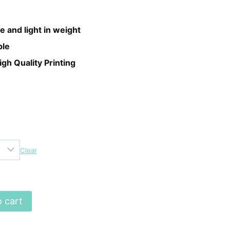
e and light in weight
ble
igh Quality Printing
Clear
 cart