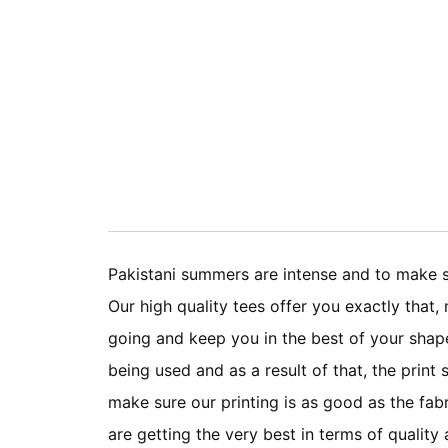
Pakistani summers are intense and to make su
Our high quality tees offer you exactly that
going and keep you in the best of your shape
being used and as a result of that, the print
make sure our printing is as good as the fabr
are getting the very best in terms of quali