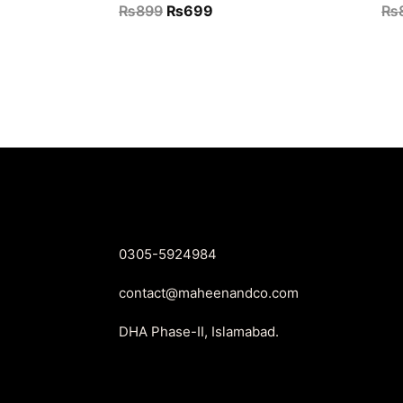
Original
Current
₨
899
₨
699
₨
price
price
was:
is:
₨899.
₨699.
0305-5924984
contact@maheenandco.com
DHA Phase-II, Islamabad.