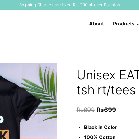
Shipping Charges are fixed Rs. 200 all over Pakistan
About
Products
Unisex EA
tshirt/tees
Original
Current
₨
899
₨
699
price
price
Black in Color
was:
is:
100% Cotton