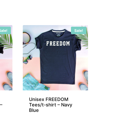
Sale!
Sale!
Unisex FREEDOM
–
Tees/t-shirt – Navy
Blue