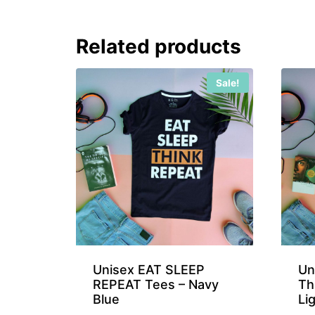
Related products
Sale!
Unisex EAT SLEEP
Un
REPEAT Tees – Navy
Th
Blue
Li