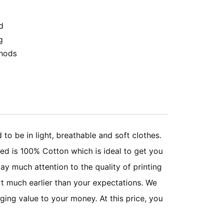
d
g
hods
o be in light, breathable and soft clothes.
sed is 100% Cotton which is ideal to get you
ay much attention to the quality of printing
irt much earlier than your expectations. We
ging value to your money. At this price, you