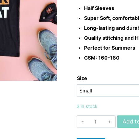
₨899.
₨699.
Half Sleeves
Super Soft, comfortabl
Long-lasting and dura
Quality stitching and H
Perfect for Summers
GSM: 160-180
Size
3 in stock
Unisex
Add to
EAT