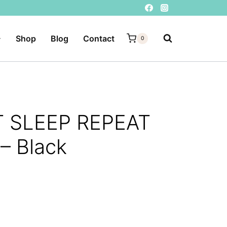
Shop
Blog
Contact
0
T SLEEP REPEAT
 – Black