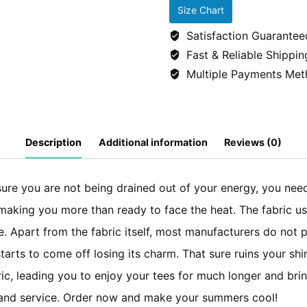
SLEEP
Size Chart
REPEAT
Satisfaction Guarantee
tshirt/tees
Fast & Reliable Shippin
-
Multiple Payments Met
Black
quantity
Description
Additional information
Reviews (0)
re you are not being drained out of your energy, you need t
, making you more than ready to face the heat. The fabric u
. Apart from the fabric itself, most manufacturers do not p
 starts to come off losing its charm. That sure ruins your sh
ic, leading you to enjoy your tees for much longer and brin
ty and service. Order now and make your summers cool!