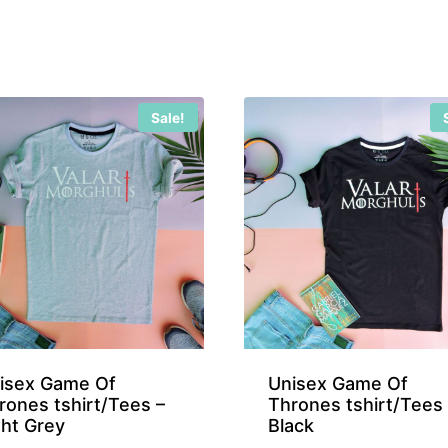
Sale!
isex Game Of
Unisex Game Of
rones tshirt/Tees –
Thrones tshirt/Tees 
ght Grey
Black