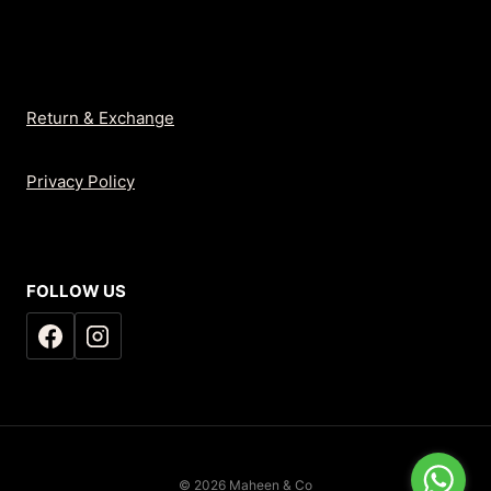
Return & Exchange
Privacy Policy
FOLLOW US
© 2026 Maheen & Co