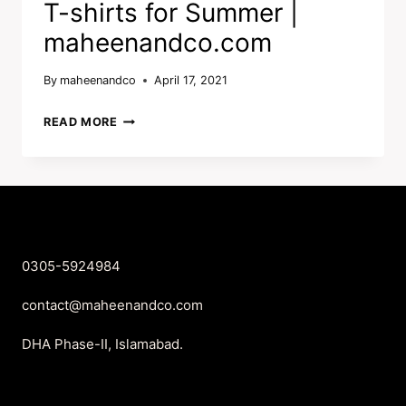
T-shirts for Summer |
maheenandco.com
By
maheenandco
April 17, 2021
T-
READ MORE
SHIRTS
FOR
SUMMER
|
MAHEENANDCO.COM
0305-5924984
contact@maheenandco.com
DHA Phase-II, Islamabad.