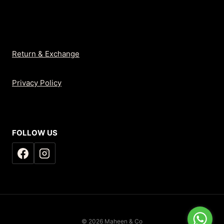
Return & Exchange
Privacy Policy
FOLLOW US
© 2026 Maheen & Co