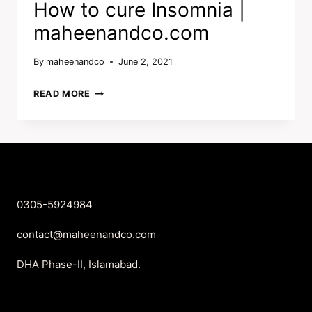
How to cure Insomnia |
maheenandco.com
By
maheenandco
June 2, 2021
HOW
READ MORE
TO
CURE
INSOMNIA
|
MAHEENANDCO.COM
0305-5924984
contact@maheenandco.com
DHA Phase-II, Islamabad.