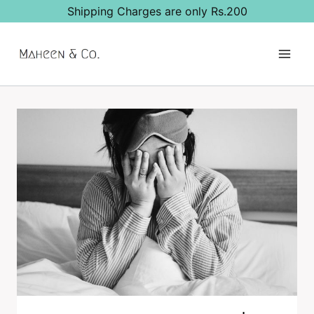
Skip
Shipping Charges are only Rs.200
to
content