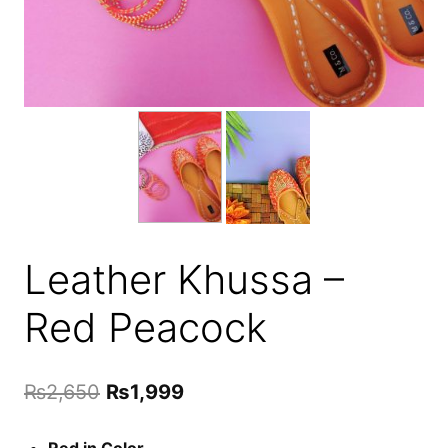
Leather Khussa –
Red Peacock
Original
Current
₨
2,650
₨
1,999
price
price