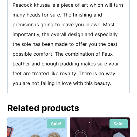
Peacock khussa is a piece of art which will turn
many heads for sure. The finishing and
precision is going to leave you in awe. Most
importantly, the overall design and especially
the sole has been made to offer you the best
possible comfort. The combination of Faux
Leather and enough padding makes sure your
feet are treated like royalty. There is no way
you are not falling in love with this beauty.
Related products
Sale!
Sale!