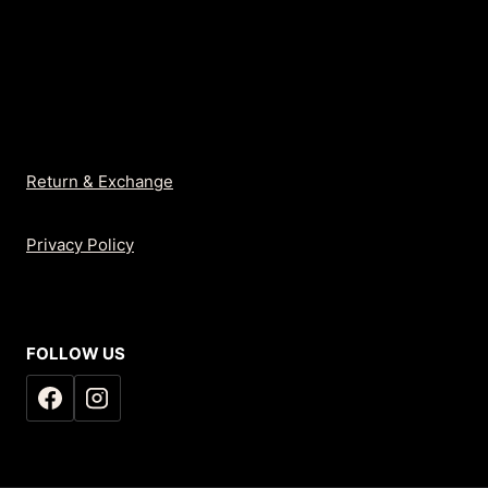
Return & Exchange
Privacy Policy
FOLLOW US