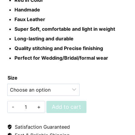
Red in Color
was:
is:
Handmade
₨2,650.
₨1,999.
Faux Leather
Super Soft, comfortable and light in weight
Long-lasting and durable
Quality stitching and Precise finishing
Perfect for Wedding/Bridal/formal wear
Size
Leather
Add to cart
Khussa
-
Satisfaction Guaranteed
Red