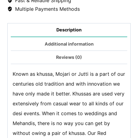
Fast & Reliable Shipping
Multiple Payments Methods
Peacock
quantity
Description
Additional information
Reviews (0)
Known as khussa, Mojari or Jutti is a part of our
centuries old tradition and with innovation we
have only made it better. Khussas are used very
extensively from casual wear to all kinds of our
desi events. When it comes to weddings and
Mehandis, there is no way you can get by
without owing a pair of khussa. Our Red