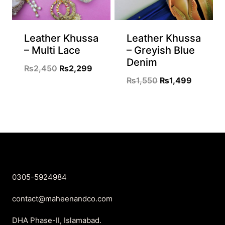
Leather Khussa
Leather Khussa
– Multi Lace
– Greyish Blue
Denim
Original
Current
₨
2,450
₨
2,299
Original
Current
₨
1,550
₨
1,499
price
price
price
price
was:
is:
was:
is:
₨2,450.
₨2,299.
₨1,550.
₨1,499.
0305-5924984
contact@maheenandco.com
DHA Phase-II, Islamabad.