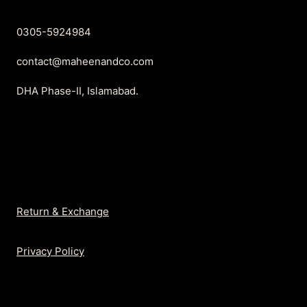
0305-5924984
contact@maheenandco.com
DHA Phase-II, Islamabad.
Return & Exchange
Privacy Policy