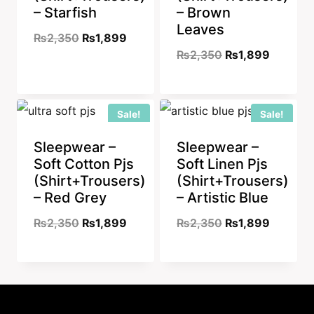
– Starfish
– Brown
Leaves
Original
Current
₨
2,350
₨
1,899
Original
Current
₨
2,350
₨
1,899
price
price
price
price
was:
is:
was:
is:
₨2,350.
₨1,899.
Sale!
Sale!
₨2,350.
₨1,899
Sleepwear –
Sleepwear –
Soft Cotton Pjs
Soft Linen Pjs
(Shirt+Trousers)
(Shirt+Trousers)
– Red Grey
– Artistic Blue
Original
Current
Original
Current
₨
2,350
₨
1,899
₨
2,350
₨
1,899
price
price
price
price
was:
is:
was:
is:
₨2,350.
₨1,899.
₨2,350.
₨1,899