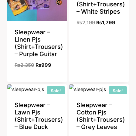
(Shirt+Trousers)
– White Stripes
Original
Current
₨
2,199
₨
1,799
Sleepwear –
price
price
Linen Pjs
was:
is:
(Shirt+Trousers)
₨2,199.
₨1,799.
– Purple Guitar
Original
Current
₨
2,350
₨
999
price
price
was:
is:
Sale!
Sale!
₨2,350.
₨999.
Sleepwear –
Sleepwear –
Lawn Pjs
Cotton Pjs
(Shirt+Trousers)
(Shirt+Trousers)
– Blue Duck
– Grey Leaves