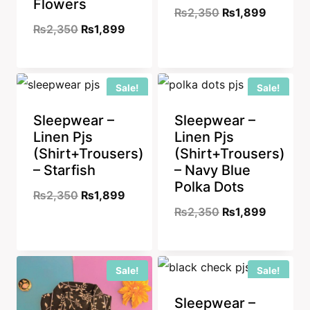
Flowers
Original
Current
₨
2,350
₨
1,899
Original
Current
₨
2,350
₨
1,899
price
price
price
price
was:
is:
was:
is:
₨2,350.
₨1,899
Sale!
Sale!
₨2,350.
₨1,899.
Sleepwear –
Sleepwear –
Linen Pjs
Linen Pjs
(Shirt+Trousers)
(Shirt+Trousers)
– Starfish
– Navy Blue
Polka Dots
Original
Current
₨
2,350
₨
1,899
Original
Current
₨
2,350
₨
1,899
price
price
price
price
was:
is:
was:
is:
₨2,350.
₨1,899.
Sale!
Sale!
₨2,350.
₨1,899
Sleepwear –