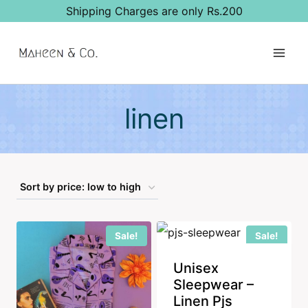
Skip
Shipping Charges are only Rs.200
to
content
linen
Sale!
Sale!
Unisex
Sleepwear –
Linen Pjs