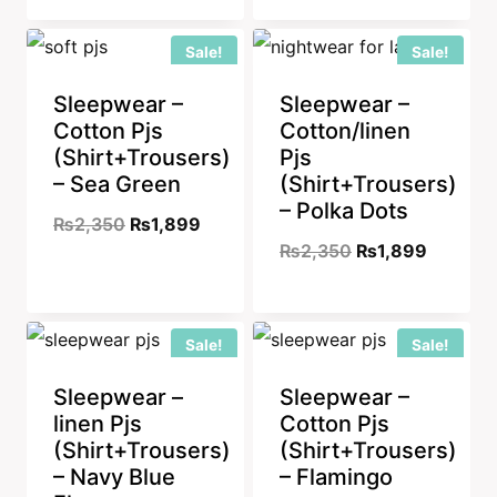
was:
is:
Sale!
Sale!
₨2,350.
₨1,899
Sleepwear –
Sleepwear –
Cotton Pjs
Cotton/linen
(Shirt+Trousers)
Pjs
– Sea Green
(Shirt+Trousers)
– Polka Dots
Original
Current
₨
2,350
₨
1,899
Original
Current
₨
2,350
₨
1,899
price
price
price
price
was:
is:
was:
is:
₨2,350.
₨1,899.
Sale!
Sale!
₨2,350.
₨1,899
Sleepwear –
Sleepwear –
linen Pjs
Cotton Pjs
(Shirt+Trousers)
(Shirt+Trousers)
– Navy Blue
– Flamingo