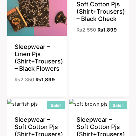
Soft Cotton Pjs
(Shirt+Trousers)
– Black Check
Original
Current
₨
2,550
₨
1,899
price
price
Sleepwear –
was:
is:
Linen Pjs
₨2,550.
₨1,899
(Shirt+Trousers)
– Black Flowers
Original
Current
₨
2,350
₨
1,899
price
price
was:
is:
Sale!
Sale!
₨2,350.
₨1,899.
Sleepwear –
Sleepwear –
Soft Cotton Pjs
Soft Cotton Pjs
(Shirt+Trousers)
(Shirt+Trousers)